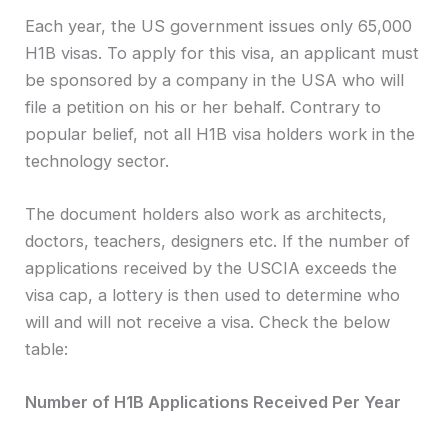
Each year, the US government issues only 65,000
H1B visas. To apply for this visa, an applicant must
be sponsored by a company in the USA who will
file a petition on his or her behalf. Contrary to
popular belief, not all H1B visa holders work in the
technology sector.
The document holders also work as architects,
doctors, teachers, designers etc. If the number of
applications received by the USCIA exceeds the
visa cap, a lottery is then used to determine who
will and will not receive a visa. Check the below
table:
Number of H1B Applications Received Per Year