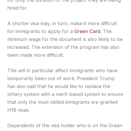
hired for.
A shorter visa may, in turn, make it more difficult
for immigrants to apply for a
Green Card
. The
minimum wage for the document is also likely to be
increased. The extension of the program has also
been made more difficult.
This will in particular affect immigrants who have
temporarily been out of work. President Trump
has also said that he would like to replace the
lottery system with a merit-based system to ensure
that only the most skilled immigrants are granted
H1B visas.
Dependents of the visa holder who is on the Green