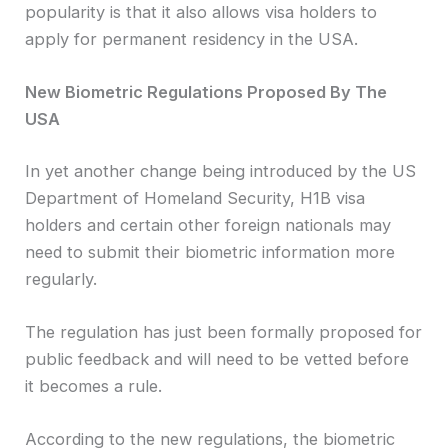
popularity is that it also allows visa holders to
apply for permanent residency in the USA.
New Biometric Regulations Proposed By The
USA
In yet another change being introduced by the US
Department of Homeland Security, H1B visa
holders and certain other foreign nationals may
need to submit their biometric information more
regularly.
The regulation has just been formally proposed for
public feedback and will need to be vetted before
it becomes a rule.
According to the new regulations, the biometric