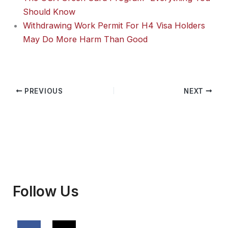
Should Know
Withdrawing Work Permit For H4 Visa Holders
May Do More Harm Than Good
PREVIOUS
NEXT
Follow Us