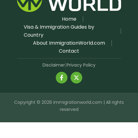
Home
Visa & Immigration Guides by
Country
About ImmigrationWorld.com
Contact
Disclaimer
Privacy Policy
|
Copyright © 2026 immigrationworld.com | All rights
reserved