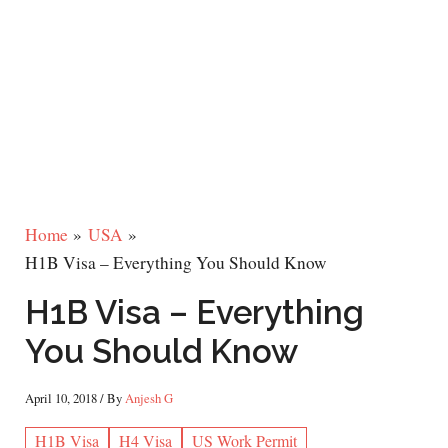
Home
USA
H1B Visa – Everything You Should Know
H1B Visa – Everything
You Should Know
April 10, 2018
/ By
Anjesh G
H1B Visa
H4 Visa
US Work Permit