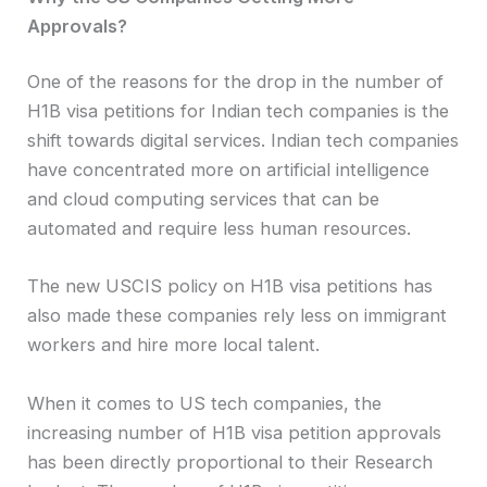
Approvals?
One of the reasons for the drop in the number of
H1B visa petitions for Indian tech companies is the
shift towards digital services. Indian tech companies
have concentrated more on artificial intelligence
and cloud computing services that can be
automated and require less human resources.
The new USCIS policy on H1B visa petitions has
also made these companies rely less on immigrant
workers and hire more local talent.
When it comes to US tech companies, the
increasing number of H1B visa petition approvals
has been directly proportional to their Research