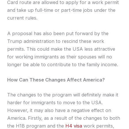
Card route are allowed to apply for a work permit
and take up full-time or part-time jobs under the
current rules.
A proposal has also been put forward by the
Trump administration to rescind these work
permits. This could make the USA less attractive
for working immigrants as their spouses will no
longer be able to contribute to the family income.
How Can These Changes Affect America?
The changes to the program will definitely make it
harder for immigrants to move to the USA.
However, it may also have a negative effect on
America. Firstly, as a result of the changes to both
the H1B program and the
H4 visa
work permits,