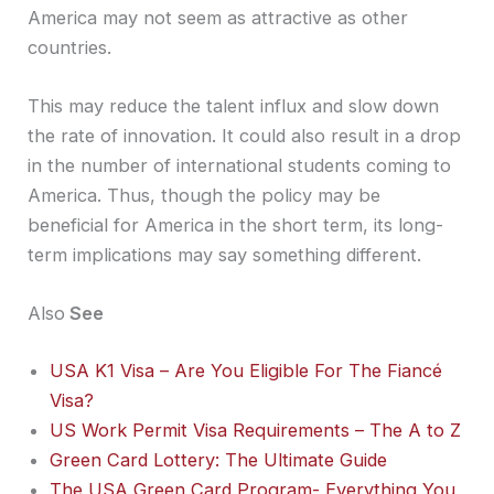
America may not seem as attractive as other
countries.
This may reduce the talent influx and slow down
the rate of innovation. It could also result in a drop
in the number of international students coming to
America. Thus, though the policy may be
beneficial for America in the short term, its long-
term implications may say something different.
Also
See
USA K1 Visa – Are You Eligible For The Fiancé
Visa?
US Work Permit Visa Requirements – The A to Z
Green Card Lottery: The Ultimate Guide
The USA Green Card Program- Everything You