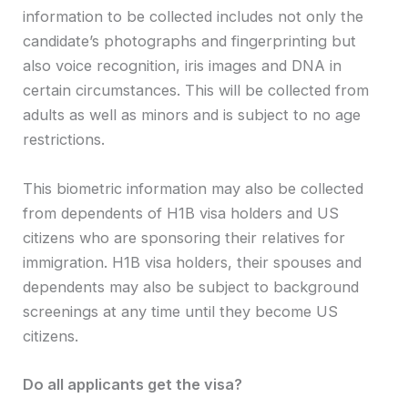
information to be collected includes not only the
candidate’s photographs and fingerprinting but
also voice recognition, iris images and DNA in
certain circumstances. This will be collected from
adults as well as minors and is subject to no age
restrictions.
This biometric information may also be collected
from dependents of H1B visa holders and US
citizens who are sponsoring their relatives for
immigration. H1B visa holders, their spouses and
dependents may also be subject to background
screenings at any time until they become US
citizens.
Do all applicants get the visa?