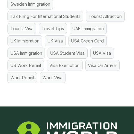
Sweden Immigration
Tax Filing For International Students
Tourist Attraction
Tourist Visa
Travel Tips
UAE Immigration
UK Immigration
UK Visa
USA Green Card
USA Immigration
USA Student Visa
USA Visa
US Work Permit
Visa Exemption
Visa On Arrival
Work Permit
Work Visa