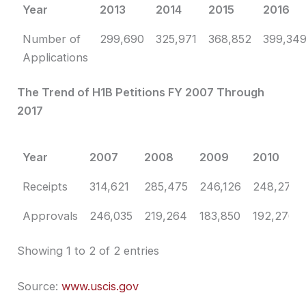
Year
2013
2014
2015
2016
Number of
299,690
325,971
368,852
399,34
Applications
The Trend of H1B Petitions FY 2007 Through
2017
Year
2007
2008
2009
2010
Year
2007
2008
2009
2010
Receipts
314,621
285,475
246,126
248,272
Approvals
246,035
219,264
183,850
192,276
Showing 1 to 2 of 2 entries
Source:
www.uscis.gov