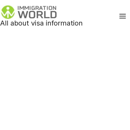
Skip
to
content
All about visa information