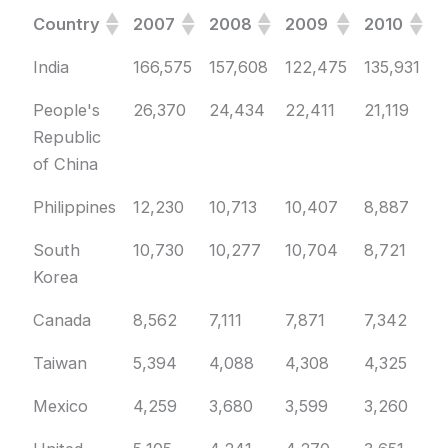
Country
2007
2008
2009
2010
2
Country
2007
2008
2009
2010
2
India
166,575
157,608
122,475
135,931
1
People's
26,370
24,434
22,411
21,119
2
Republic
of China
Philippines
12,230
10,713
10,407
8,887
9
South
10,730
10,277
10,704
8,721
7
Korea
Canada
8,562
7,111
7,871
7,342
6
Taiwan
5,394
4,088
4,308
4,325
4
Mexico
4,259
3,680
3,599
3,260
3