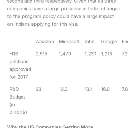
second and third respectively. Given that all three
companies have a large presence in India, changes
to the program policy could have a large impact
on Indians applying for this visa.
Amazon
Microsoft
Intel
Google
Fa
H1B
2,515
1,479
1,230
1,213
72
petitions
approved
for 2017
R&D
23
12.3
13.1
16.6
7.
Budget
(in
billion$)
Why the US Companies Getting More