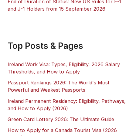
End of Duration of Status: New US Rules for F-1
and J-1 Holders from 15 September 2026
Top Posts & Pages
Ireland Work Visa: Types, Eligibility, 2026 Salary
Thresholds, and How to Apply
Passport Rankings 2026: The World's Most
Powerful and Weakest Passports
Ireland Permanent Residency: Eligibility, Pathways,
and How to Apply (2026)
Green Card Lottery 2026: The Ultimate Guide
How to Apply for a Canada Tourist Visa (2026