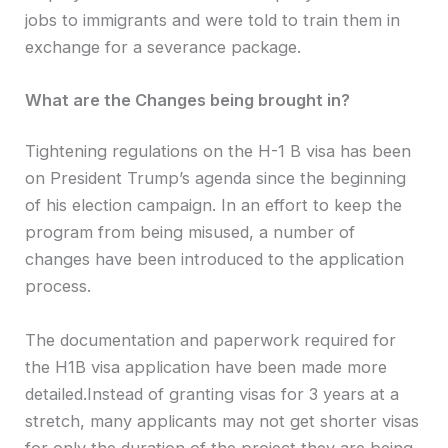
jobs to immigrants and were told to train them in
exchange for a severance package.
What are the Changes being brought in?
Tightening regulations on the H-1 B visa has been
on President Trump’s agenda since the beginning
of his election campaign. In an effort to keep the
program from being misused, a number of
changes have been introduced to the application
process.
The documentation and paperwork required for
the H1B visa application have been made more
detailed.Instead of granting visas for 3 years at a
stretch, many applicants may not get shorter visas
for only the duration of the project they are being