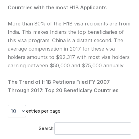
Countries with the most H1B Applicants
More than 80% of the H1B visa recipients are from
India. This makes Indians the top beneficiaries of
this visa program. China is a distant second. The
average compensation in 2017 for these visa
holders amounts to $92,317 with most visa holders
earning between $50,000 and $75,000 annually.
The Trend of H1B Petitions Filed FY 2007
Through 2017: Top 20 Beneficiary Countries
entries per page
Search: