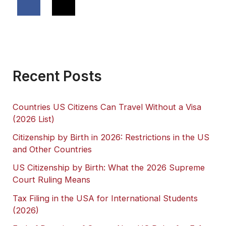
Recent Posts
Countries US Citizens Can Travel Without a Visa
(2026 List)
Citizenship by Birth in 2026: Restrictions in the US
and Other Countries
US Citizenship by Birth: What the 2026 Supreme
Court Ruling Means
Tax Filing in the USA for International Students
(2026)