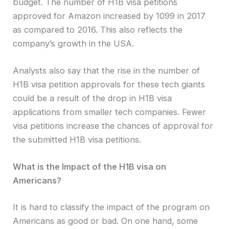
budget. The number of H1B visa petitions
approved for Amazon increased by 1099 in 2017
as compared to 2016. This also reflects the
company’s growth in the USA.
Analysts also say that the rise in the number of
H1B visa petition approvals for these tech giants
could be a result of the drop in H1B visa
applications from smaller tech companies. Fewer
visa petitions increase the chances of approval for
the submitted H1B visa petitions.
What is the Impact of the H1B visa on
Americans?
It is hard to classify the impact of the program on
Americans as good or bad. On one hand, some