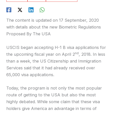
The content is updated on 17 September, 2020
with details about the new Biometric Regulations
Proposed By The USA
USCIS began accepting H-1 B visa applications for
nd
the upcoming fiscal year on April 2
, 2018. In less
than a week, the US Citizenship and Immigration
Services said that it had already received over
65,000 visa applications.
Today, the program is not only the most popular
route of getting to the USA but also the most
highly debated. While some claim that these visa
holders give America an advantage in terms of