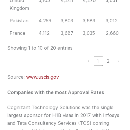
United
5,105
4,241
4,270
3,651
3
Kingdom
Pakistan
4,259
3,803
3,683
3,012
3
France
4,112
3,687
3,035
2,660
2
Showing 1 to 10 of 20 entries
‹
1
2
›
Source:
www.uscis.gov
Companies with the most Approval Rates
Cognizant Technology Solutions was the single
largest sponsor for H1B visas in 2017 with Infosys
and Tata Consultancy Services (TCS) coming