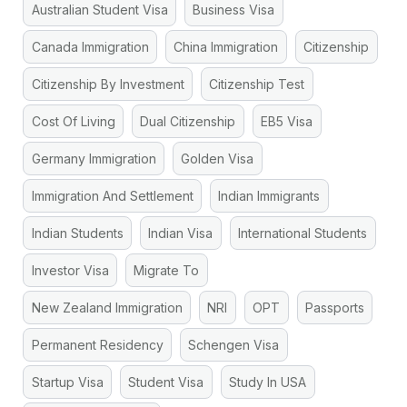
Australian Student Visa
Business Visa
Canada Immigration
China Immigration
Citizenship
Citizenship By Investment
Citizenship Test
Cost Of Living
Dual Citizenship
EB5 Visa
Germany Immigration
Golden Visa
Immigration And Settlement
Indian Immigrants
Indian Students
Indian Visa
International Students
Investor Visa
Migrate To
New Zealand Immigration
NRI
OPT
Passports
Permanent Residency
Schengen Visa
Startup Visa
Student Visa
Study In USA