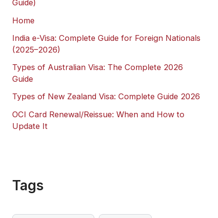
Guide)
Home
India e-Visa: Complete Guide for Foreign Nationals
(2025–2026)
Types of Australian Visa: The Complete 2026
Guide
Types of New Zealand Visa: Complete Guide 2026
OCI Card Renewal/Reissue: When and How to
Update It
Tags