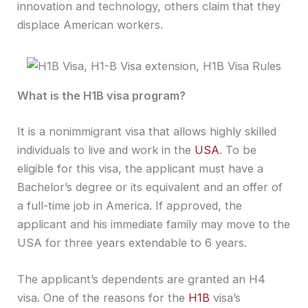
innovation and technology, others claim that they
displace American workers.
What is the H1B visa program?
It is a nonimmigrant visa that allows highly skilled
individuals to live and work in the
USA
. To be
eligible for this visa, the applicant must have a
Bachelor’s degree or its equivalent and an offer of
a full-time job in America. If approved, the
applicant and his immediate family may move to the
USA for three years extendable to 6 years.
The applicant’s dependents are granted an H4
visa. One of the reasons for the
H1B
visa’s