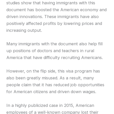
studies show that having immigrants with this
document has boosted the American economy and
driven innovations. These immigrants have also
positively affected profits by lowering prices and
increasing output.
Many immigrants with the document also help fill
up positions of doctors and teachers in rural
America that have difficulty recruiting Americans.
However, on the flip side, this visa program has
also been greatly misused. As a result, many
people claim that it has reduced job opportunities
for American citizens and driven down wages.
In a highly publicized case in 2015, American
employees of a well-known company lost their