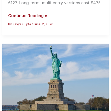
£127. Long-term, multi-entry versions cost £475
UK
Continue Reading »
Tourist
By
Kavya Gupta
/
June 21, 2026
Visa:
How
to
Apply
for
a
Standard
Visitor
Visa
(2026
Guide)