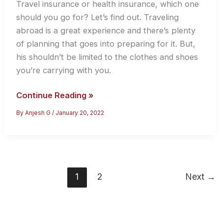
Travel insurance or health insurance, which one
should you go for? Let’s find out. Traveling
abroad is a great experience and there’s plenty
of planning that goes into preparing for it. But,
his shouldn’t be limited to the clothes and shoes
you’re carrying with you.
Travel
Continue Reading »
Insurance
By
Anjesh G
/
January 20, 2022
vs
Health
Insurance
–
Which
1
2
Next
→
One
Should
You