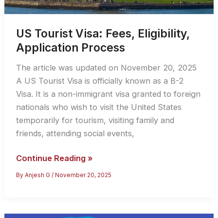
US Tourist Visa: Fees, Eligibility,
Application Process
The article was updated on November 20, 2025
A US Tourist Visa is officially known as a B-2
Visa. It is a non-immigrant visa granted to foreign
nationals who wish to visit the United States
temporarily for tourism, visiting family and
friends, attending social events,
US
Continue Reading »
Tourist
By
Anjesh G
/
November 20, 2025
Visa:
Fees,
Eligibility,