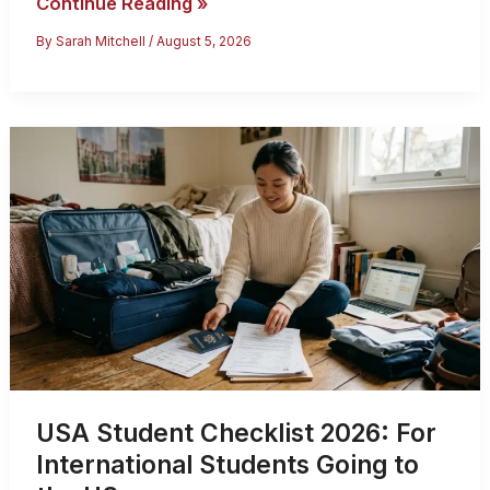
Countries
Continue Reading »
US
By
Sarah Mitchell
/
August 5, 2026
Citizens
Can
Travel
Without
a
Visa
(2026
List)
USA Student Checklist 2026: For
International Students Going to