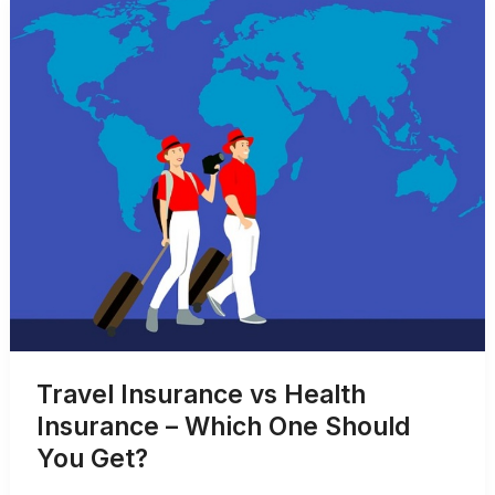
Application
Process
Travel Insurance vs Health
Insurance – Which One Should
You Get?