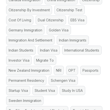
Citizenship By Investment
Citizenship Test
Cost Of Living
Dual Citizenship
EB5 Visa
Germany Immigration
Golden Visa
Immigration And Settlement
Indian Immigrants
Indian Students
Indian Visa
International Students
Investor Visa
Migrate To
New Zealand Immigration
NRI
OPT
Passports
Permanent Residency
Schengen Visa
Startup Visa
Student Visa
Study In USA
Sweden Immigration