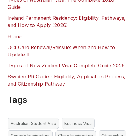
Guide
Ireland Permanent Residency: Eligibility, Pathways,
and How to Apply (2026)
Home
OCI Card Renewal/Reissue: When and How to
Update It
Types of New Zealand Visa: Complete Guide 2026
Sweden PR Guide - Eligibility, Application Process,
and Citizenship Pathway
Tags
Australian Student Visa
Business Visa
Canada Immigration
China Immigration
Citizenship