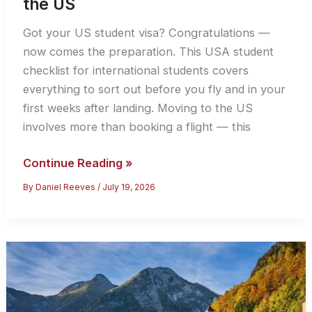
the US
Got your US student visa? Congratulations —
now comes the preparation. This USA student
checklist for international students covers
everything to sort out before you fly and in your
first weeks after landing. Moving to the US
involves more than booking a flight — this
USA
Continue Reading »
Student
By
Daniel Reeves
/
July 19, 2026
Checklist
2026:
For
International
Students
Going