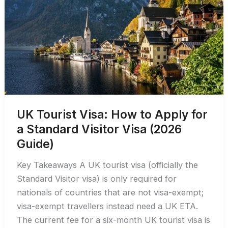
to
the
US
UK Tourist Visa: How to Apply for
a Standard Visitor Visa (2026
Guide)
Key Takeaways A UK tourist visa (officially the
Standard Visitor visa) is only required for
nationals of countries that are not visa-exempt;
visa-exempt travellers instead need a UK ETA.
The current fee for a six-month UK tourist visa is