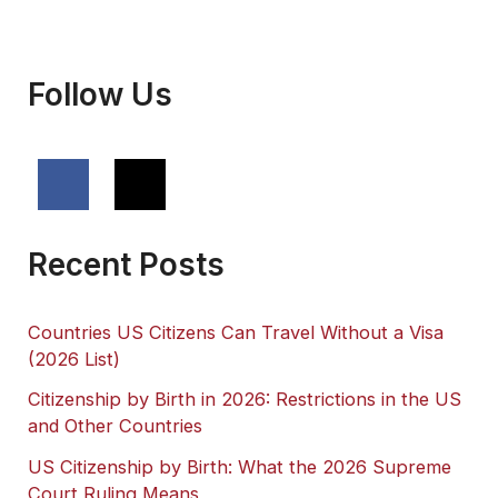
Get?
Follow Us
Recent Posts
Countries US Citizens Can Travel Without a Visa
(2026 List)
Citizenship by Birth in 2026: Restrictions in the US
and Other Countries
US Citizenship by Birth: What the 2026 Supreme
Court Ruling Means