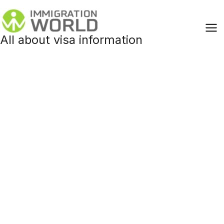
Skip
to
content
All about visa information