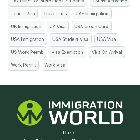
Tax Filing For International Students
Tourist Attraction
Tourist Visa
Travel Tips
UAE Immigration
UK Immigration
UK Visa
USA Green Card
USA Immigration
USA Student Visa
USA Visa
US Work Permit
Visa Exemption
Visa On Arrival
Work Permit
Work Visa
Home