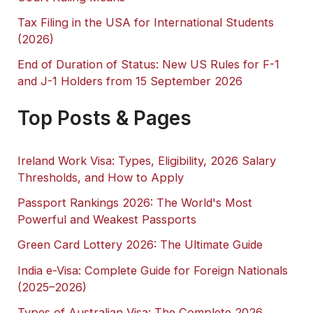
Tax Filing in the USA for International Students
(2026)
End of Duration of Status: New US Rules for F-1
and J-1 Holders from 15 September 2026
Top Posts & Pages
Ireland Work Visa: Types, Eligibility, 2026 Salary
Thresholds, and How to Apply
Passport Rankings 2026: The World's Most
Powerful and Weakest Passports
Green Card Lottery 2026: The Ultimate Guide
India e-Visa: Complete Guide for Foreign Nationals
(2025–2026)
Types of Australian Visa: The Complete 2026