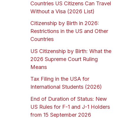
Countries US Citizens Can Travel
Without a Visa (2026 List)
Citizenship by Birth in 2026:
Restrictions in the US and Other
Countries
US Citizenship by Birth: What the
2026 Supreme Court Ruling
Means
Tax Filing in the USA for
International Students (2026)
End of Duration of Status: New
US Rules for F-1 and J-1 Holders
from 15 September 2026