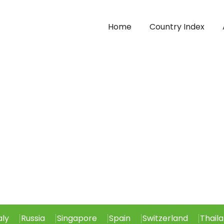
Home
Country Index
aly
Russia
Singapore
Spain
Switzerland
Thail