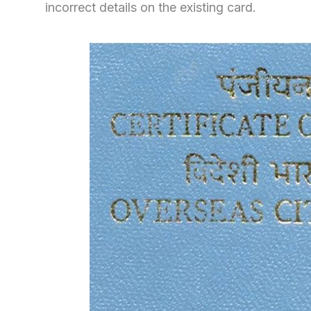
incorrect details on the existing card.