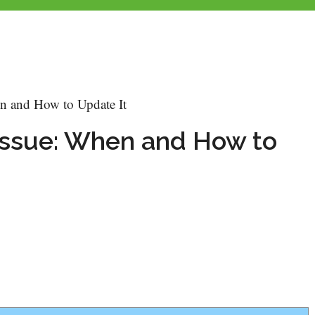
n and How to Update It
ssue: When and How to