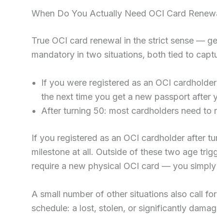
When Do You Actually Need OCI Card Renewa
True OCI card renewal in the strict sense — ge
mandatory in two situations, both tied to cap
If you were registered as an OCI cardholder
the next time you get a new passport after 
After turning 50: most cardholders need to r
If you registered as an OCI cardholder after tu
milestone at all. Outside of these two age trig
require a new physical OCI card — you simply 
A small number of other situations also call fo
schedule: a lost, stolen, or significantly dama