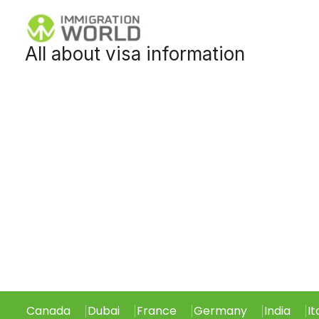
Skip
to
All about visa information
content
Canada
Dubai
France
Germany
India
It