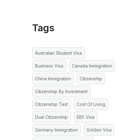
Tags
Australian Student Visa
Business Visa
Canada Immigration
China Immigration
Citizenship
Citizenship By Investment
Citizenship Test
Cost Of Living
Dual Citizenship
EB5 Visa
Germany Immigration
Golden Visa