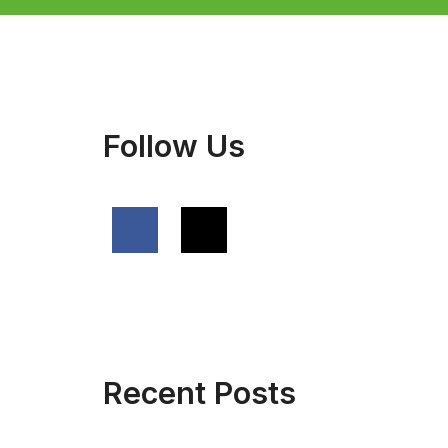
Follow Us
Recent Posts