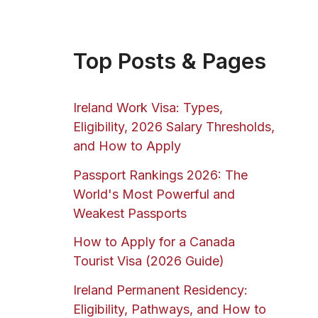
Top Posts & Pages
Ireland Work Visa: Types,
Eligibility, 2026 Salary Thresholds,
and How to Apply
Passport Rankings 2026: The
World's Most Powerful and
Weakest Passports
How to Apply for a Canada
Tourist Visa (2026 Guide)
Ireland Permanent Residency:
Eligibility, Pathways, and How to