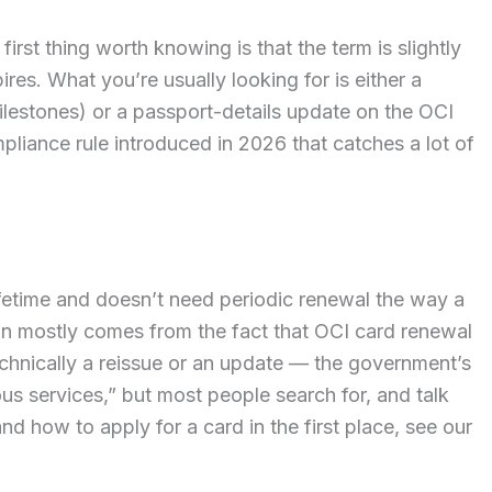
first thing worth knowing is that the term is slightly
res. What you’re usually looking for is either a
ilestones) or a passport-details update on the OCI
pliance rule introduced in 2026 that catches a lot of
lifetime and doesn’t need periodic renewal the way a
on mostly comes from the fact that OCI card renewal
chnically a reissue or an update — the government’s
s services,” but most people search for, and talk
and how to apply for a card in the first place, see our