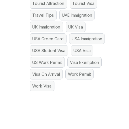
Tourist Attraction
Tourist Visa
Travel Tips
UAE Immigration
UK Immigration
UK Visa
USA Green Card
USA Immigration
USA Student Visa
USA Visa
US Work Permit
Visa Exemption
Visa On Arrival
Work Permit
Work Visa