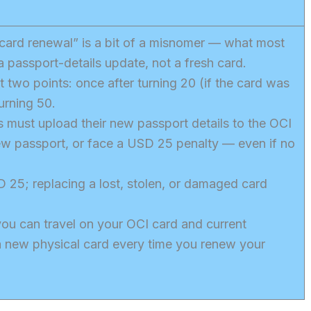
card renewal” is a bit of a misnomer — what most
a passport-details update, not a fresh card.
t two points: once after turning 20 (if the card was
urning 50.
s must upload their new passport details to the OCI
new passport, or face a USD 25 penalty — even if no
D 25; replacing a lost, stolen, or damaged card
ou can travel on your OCI card and current
a new physical card every time you renew your