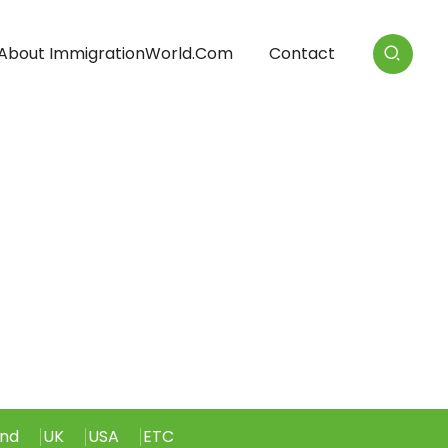
About ImmigrationWorld.com
Contact
and
UK
USA
ETC