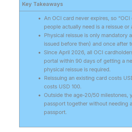
Key Takeaways
An OCI card never expires, so “OCI 
people actually need is a reissue or 
Physical reissue is only mandatory a
issued before then) and once after t
Since April 2026, all OCI cardholder
portal within 90 days of getting a 
physical reissue is required.
Reissuing an existing card costs US
costs USD 100.
Outside the age-20/50 milestones, y
passport together without needing 
passport.