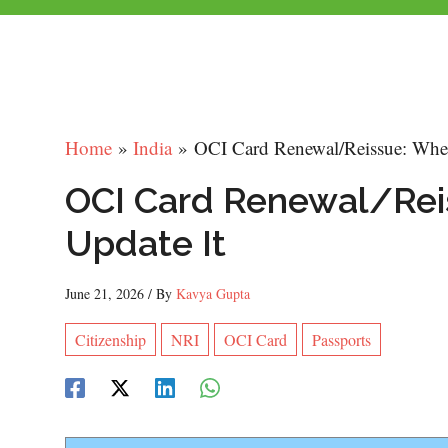
Home
India
OCI Card Renewal/Reissue: Whe
OCI Card Renewal/Rei
Update It
June 21, 2026
/ By
Kavya Gupta
Citizenship
NRI
OCI Card
Passports