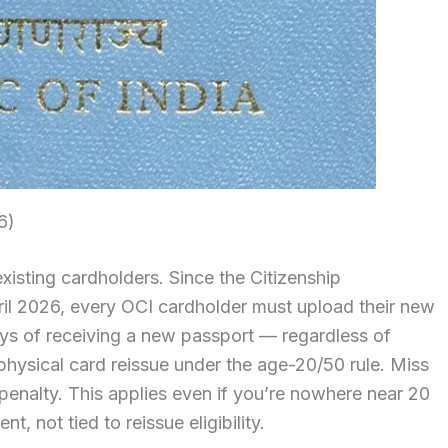
6)
xisting cardholders. Since the Citizenship
il 2026, every OCI cardholder must upload their new
ays of receiving a new passport — regardless of
physical card reissue under the age-20/50 rule. Miss
enalty. This applies even if you’re nowhere near 20
, not tied to reissue eligibility.