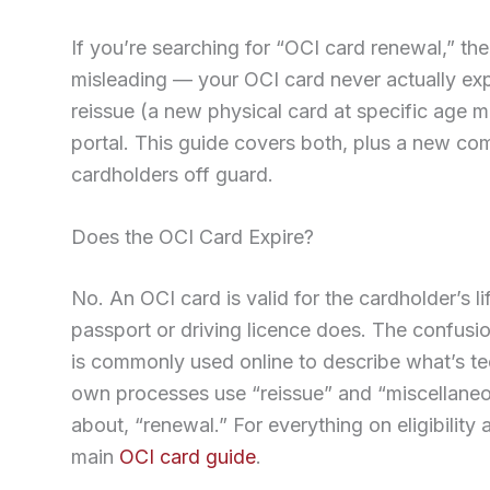
If you’re searching for “OCI card renewal,” the 
misleading — your OCI card never actually expi
reissue (a new physical card at specific age m
portal. This guide covers both, plus a new com
cardholders off guard.
Does the OCI Card Expire?
No. An OCI card is valid for the cardholder’s 
passport or driving licence does. The confusi
is commonly used online to describe what’s te
own processes use “reissue” and “miscellaneou
about, “renewal.” For everything on eligibility 
main
OCI card guide
.