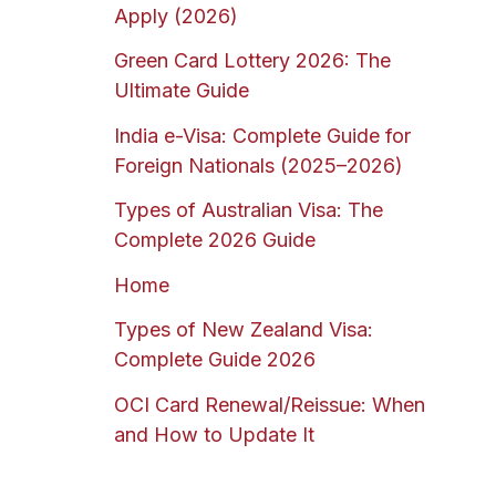
Apply (2026)
Green Card Lottery 2026: The
Ultimate Guide
India e-Visa: Complete Guide for
Foreign Nationals (2025–2026)
Types of Australian Visa: The
Complete 2026 Guide
Home
Types of New Zealand Visa:
Complete Guide 2026
OCI Card Renewal/Reissue: When
and How to Update It