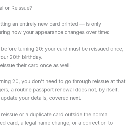
l or Reissue?
tting an entirely new card printed — is only
turing how your appearance changes over time:
 before turning 20: your card must be reissued once,
your 20th birthday.
eissue their card once as well.
rning 20, you don’t need to go through reissue at that
gers, a routine passport renewal does not, by itself,
update your details, covered next.
r reissue or a duplicate card outside the normal
ged card, a legal name change, or a correction to