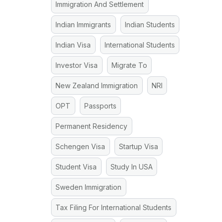
Immigration And Settlement
Indian Immigrants
Indian Students
Indian Visa
International Students
Investor Visa
Migrate To
New Zealand Immigration
NRI
OPT
Passports
Permanent Residency
Schengen Visa
Startup Visa
Student Visa
Study In USA
Sweden Immigration
Tax Filing For International Students