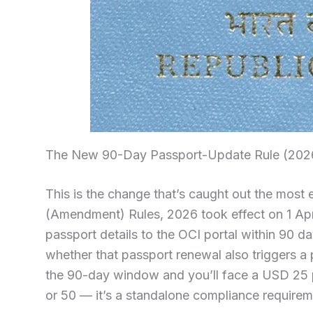
The New 90-Day Passport-Update Rule (202
This is the change that’s caught out the most e
(Amendment) Rules, 2026 took effect on 1 Apr
passport details to the OCI portal within 90 d
whether that passport renewal also triggers a 
the 90-day window and you’ll face a USD 25 p
or 50 — it’s a standalone compliance requirement