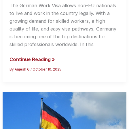
The German Work Visa allows non-EU nationals
to live and work in the country legally. With a
growing demand for skilled workers, a high
quality of life, and easy visa pathways, Germany
is becoming one of the top destinations for
skilled professionals worldwide. In this
Your
Continue Reading »
Gateway
By
Anjesh G
/
October 10, 2025
Germany
–
Everything
You
Need
to
Know
About