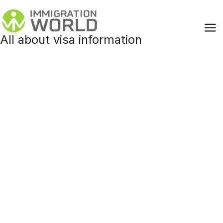
Skip
to
content
All about visa information