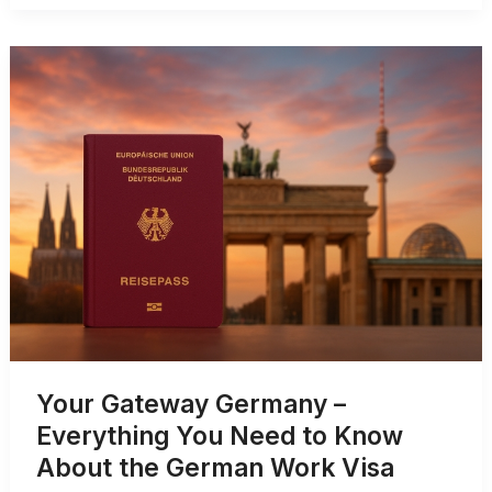
Germany
–
Eligibility,
Documents,
and
Fee
Your Gateway Germany –
Everything You Need to Know
About the German Work Visa