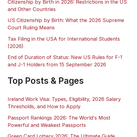
Citizenship by Birth in 2026: Restrictions in the US
and Other Countries
US Citizenship by Birth: What the 2026 Supreme
Court Ruling Means
Tax Filing in the USA for International Students
(2026)
End of Duration of Status: New US Rules for F-1
and J-1 Holders from 15 September 2026
Top Posts & Pages
Ireland Work Visa: Types, Eligibility, 2026 Salary
Thresholds, and How to Apply
Passport Rankings 2026: The World's Most
Powerful and Weakest Passports
Green Card Lottery 2026: The Ultimate Guide