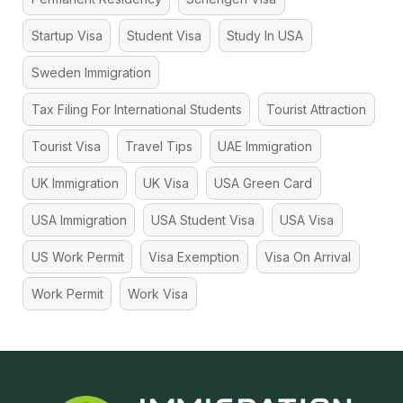
Startup Visa
Student Visa
Study In USA
Sweden Immigration
Tax Filing For International Students
Tourist Attraction
Tourist Visa
Travel Tips
UAE Immigration
UK Immigration
UK Visa
USA Green Card
USA Immigration
USA Student Visa
USA Visa
US Work Permit
Visa Exemption
Visa On Arrival
Work Permit
Work Visa