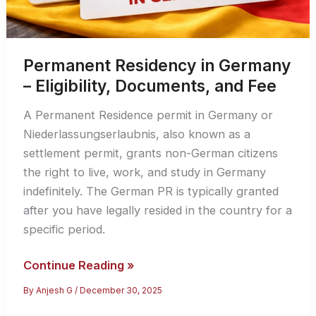
Permanent Residency in Germany
– Eligibility, Documents, and Fee
A Permanent Residence permit in Germany or
Niederlassungserlaubnis, also known as a
settlement permit, grants non-German citizens
the right to live, work, and study in Germany
indefinitely. The German PR is typically granted
after you have legally resided in the country for a
specific period.
Permanent
Continue Reading »
Residency
By
Anjesh G
/
December 30, 2025
in