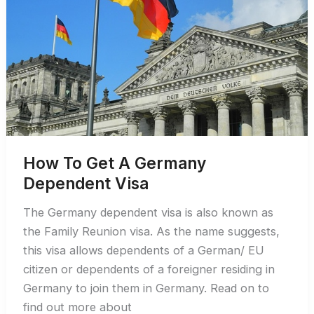
the
German
Work
Visa
How To Get A Germany
Dependent Visa
The Germany dependent visa is also known as
the Family Reunion visa. As the name suggests,
this visa allows dependents of a German/ EU
citizen or dependents of a foreigner residing in
Germany to join them in Germany. Read on to
find out more about