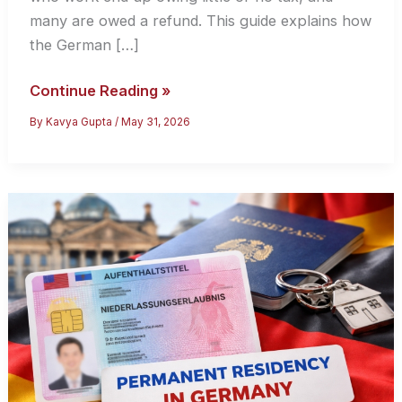
many are owed a refund. This guide explains how
the German […]
Tax
Continue Reading »
Filing
By
Kavya Gupta
/
May 31, 2026
in
Germany
for
International
Students:
A
2026
Guide