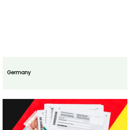
Germany