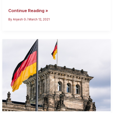
How
Continue Reading »
To
By
Anjesh G
/
March 12, 2021
Get
A
Germany
Dependent
Visa