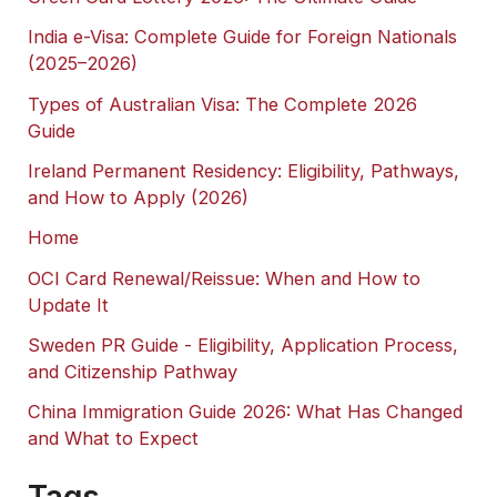
India e-Visa: Complete Guide for Foreign Nationals
(2025–2026)
Types of Australian Visa: The Complete 2026
Guide
Ireland Permanent Residency: Eligibility, Pathways,
and How to Apply (2026)
Home
OCI Card Renewal/Reissue: When and How to
Update It
Sweden PR Guide - Eligibility, Application Process,
and Citizenship Pathway
China Immigration Guide 2026: What Has Changed
and What to Expect
Tags