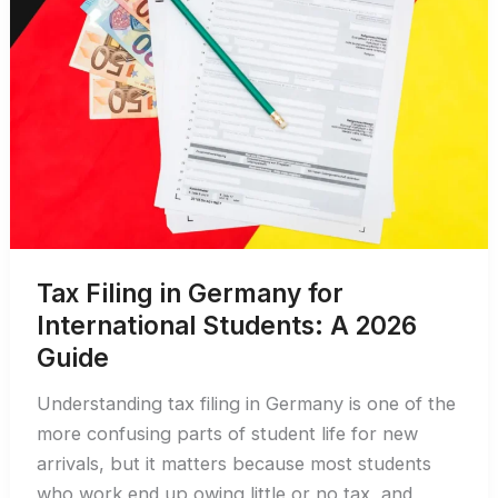
Tax Filing in Germany for
International Students: A 2026
Guide
Understanding tax filing in Germany is one of the
more confusing parts of student life for new
arrivals, but it matters because most students
who work end up owing little or no tax, and