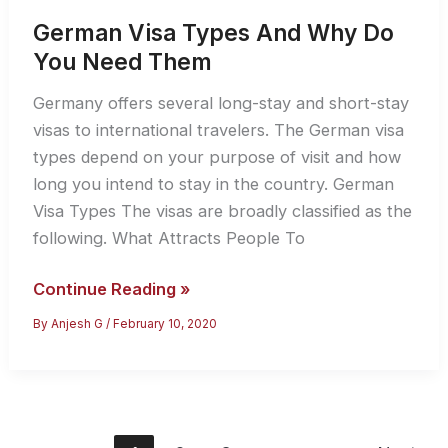
German Visa Types And Why Do
You Need Them
Germany offers several long-stay and short-stay
visas to international travelers. The German visa
types depend on your purpose of visit and how
long you intend to stay in the country. German
Visa Types The visas are broadly classified as the
following. What Attracts People To
German
Continue Reading »
Visa
By
Anjesh G
/
February 10, 2020
Types
And
Why
Do