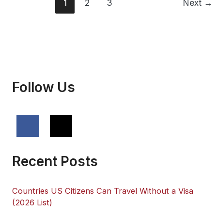
You
1
2
3
Next
→
Need
Them
Follow Us
Recent Posts
Countries US Citizens Can Travel Without a Visa
(2026 List)