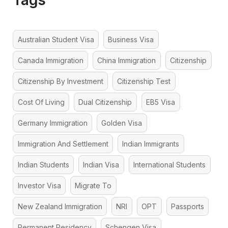
Australian Student Visa
Business Visa
Canada Immigration
China Immigration
Citizenship
Citizenship By Investment
Citizenship Test
Cost Of Living
Dual Citizenship
EB5 Visa
Germany Immigration
Golden Visa
Immigration And Settlement
Indian Immigrants
Indian Students
Indian Visa
International Students
Investor Visa
Migrate To
New Zealand Immigration
NRI
OPT
Passports
Permanent Residency
Schengen Visa