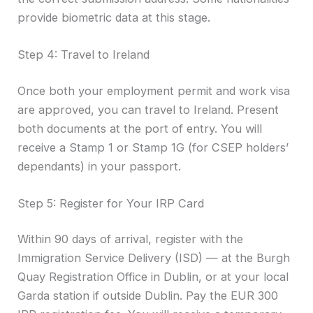
provide biometric data at this stage.
Step 4: Travel to Ireland
Once both your employment permit and work visa
are approved, you can travel to Ireland. Present
both documents at the port of entry. You will
receive a Stamp 1 or Stamp 1G (for CSEP holders’
dependants) in your passport.
Step 5: Register for Your IRP Card
Within 90 days of arrival, register with the
Immigration Service Delivery (ISD) — at the Burgh
Quay Registration Office in Dublin, or at your local
Garda station if outside Dublin. Pay the EUR 300