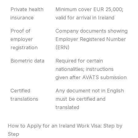
Private health
Minimum cover EUR 25,000;
insurance
valid for arrival in Ireland
Proof of
Company documents showing
employer
Employer Registered Number
registration
(ERN)
Biometric data
Required for certain
nationalities; instructions
given after AVATS submission
Certified
Any document not in English
translations
must be certified and
translated
How to Apply for an Ireland Work Visa: Step by
Step