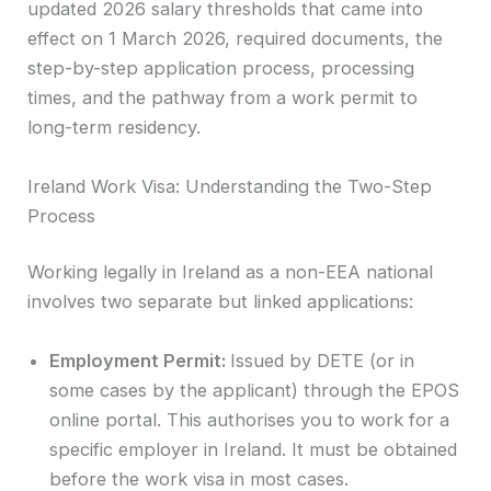
updated 2026 salary thresholds that came into
effect on 1 March 2026, required documents, the
step-by-step application process, processing
times, and the pathway from a work permit to
long-term residency.
Ireland Work Visa: Understanding the Two-Step
Process
Working legally in Ireland as a non-EEA national
involves two separate but linked applications:
Employment Permit:
Issued by DETE (or in
some cases by the applicant) through the EPOS
online portal. This authorises you to work for a
specific employer in Ireland. It must be obtained
before the work visa in most cases.