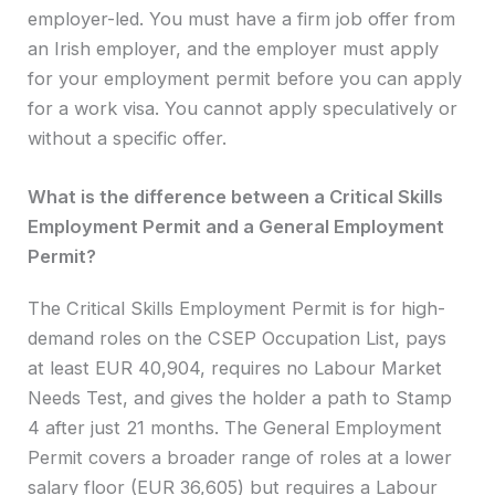
employer-led. You must have a firm job offer from
an Irish employer, and the employer must apply
for your employment permit before you can apply
for a work visa. You cannot apply speculatively or
without a specific offer.
What is the difference between a Critical Skills
Employment Permit and a General Employment
Permit?
The Critical Skills Employment Permit is for high-
demand roles on the CSEP Occupation List, pays
at least EUR 40,904, requires no Labour Market
Needs Test, and gives the holder a path to Stamp
4 after just 21 months. The General Employment
Permit covers a broader range of roles at a lower
salary floor (EUR 36,605) but requires a Labour