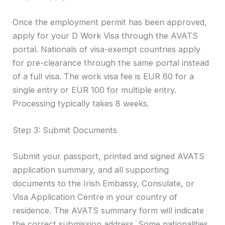
Once the employment permit has been approved,
apply for your D Work Visa through the AVATS
portal. Nationals of visa-exempt countries apply
for pre-clearance through the same portal instead
of a full visa. The work visa fee is EUR 60 for a
single entry or EUR 100 for multiple entry.
Processing typically takes 8 weeks.
Step 3: Submit Documents
Submit your passport, printed and signed AVATS
application summary, and all supporting
documents to the Irish Embassy, Consulate, or
Visa Application Centre in your country of
residence. The AVATS summary form will indicate
the correct submission address. Some nationalities