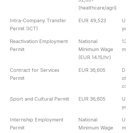
(healthcare/agri)
Intra-Company Transfer
EUR 49,523
Up t
Permit (ICT)
year
Reactivation Employment
National
12
Permit
Minimum Wage
mon
(EUR 14.15/hr)
Contract for Services
EUR 36,605
Dura
Permit
of
cont
Sport and Cultural Permit
EUR 36,605
Up t
year
Internship Employment
National
Up t
Permit
Minimum Wage
mon