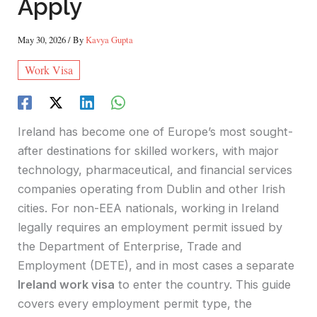
Apply
May 30, 2026
/ By
Kavya Gupta
Work Visa
Ireland has become one of Europe’s most sought-
after destinations for skilled workers, with major
technology, pharmaceutical, and financial services
companies operating from Dublin and other Irish
cities. For non-EEA nationals, working in Ireland
legally requires an employment permit issued by
the Department of Enterprise, Trade and
Employment (DETE), and in most cases a separate
Ireland work visa
to enter the country. This guide
covers every employment permit type, the