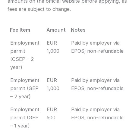
amounts on the official website before applying, as
fees are subject to change.
Fee Item
Amount
Notes
Fee Item
Amount
Notes
Employment
EUR
Paid by employer via
permit
1,000
EPOS; non-refundable
(CSEP – 2
year)
Employment
EUR
Paid by employer via
permit (GEP
1,000
EPOS; non-refundable
– 2 year)
Employment
EUR
Paid by employer via
permit (GEP
500
EPOS; non-refundable
– 1 year)