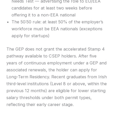
Needs Test — advertising the role to EU/EEA
candidates for at least two weeks before
offering it to a non-EEA national
The 50:50 rule: at least 50% of the employer’s
workforce must be EEA nationals (exceptions
apply for startups)
The GEP does not grant the accelerated Stamp 4
pathway available to CSEP holders. After five
years of continuous employment under a GEP and
associated renewals, the holder can apply for
Long-Term Residency. Recent graduates from Irish
third-level institutions (Level 8 or above, within the
previous 12 months) are eligible for lower starting
salary thresholds under both permit types,
reflecting their early career stage.