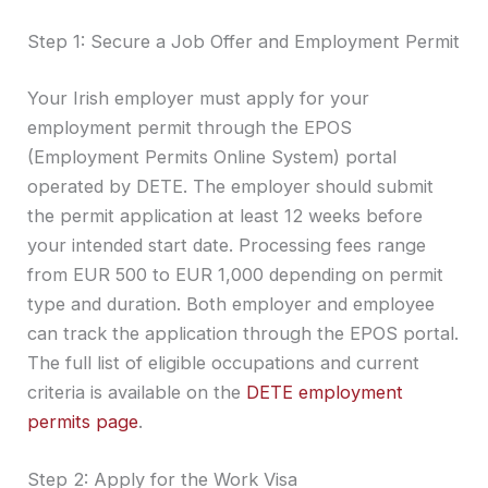
Step 1: Secure a Job Offer and Employment Permit
Your Irish employer must apply for your
employment permit through the EPOS
(Employment Permits Online System) portal
operated by DETE. The employer should submit
the permit application at least 12 weeks before
your intended start date. Processing fees range
from EUR 500 to EUR 1,000 depending on permit
type and duration. Both employer and employee
can track the application through the EPOS portal.
The full list of eligible occupations and current
criteria is available on the
DETE employment
permits page
.
Step 2: Apply for the Work Visa