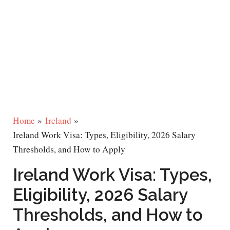
Home
Ireland
Ireland Work Visa: Types, Eligibility, 2026 Salary
Thresholds, and How to Apply
Ireland Work Visa: Types,
Eligibility, 2026 Salary
Thresholds, and How to