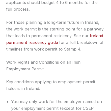
applicants should budget 4 to 6 months for the
full process.
For those planning a long-term future in Ireland,
the work permit is the starting point for a pathway
that leads to permanent residency. See our
Ireland
permanent residency guide
for a full breakdown of
timelines from work permit to Stamp 4.
Work Rights and Conditions on an Irish
Employment Permit
Key conditions applying to employment permit
holders in Ireland:
You may only work for the employer named on
your employment permit (except for CSEP