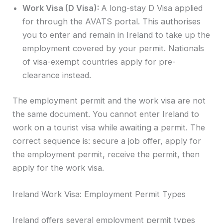
Work Visa (D Visa):
A long-stay D Visa applied
for through the AVATS portal. This authorises
you to enter and remain in Ireland to take up the
employment covered by your permit. Nationals
of visa-exempt countries apply for pre-
clearance instead.
The employment permit and the work visa are not
the same document. You cannot enter Ireland to
work on a tourist visa while awaiting a permit. The
correct sequence is: secure a job offer, apply for
the employment permit, receive the permit, then
apply for the work visa.
Ireland Work Visa: Employment Permit Types
Ireland offers several employment permit types