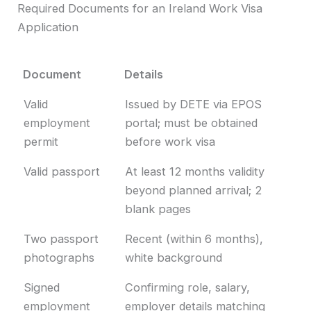
Required Documents for an Ireland Work Visa
Application
Document
Details
Document
Details
Valid
Issued by DETE via EPOS
employment
portal; must be obtained
permit
before work visa
Valid passport
At least 12 months validity
beyond planned arrival; 2
blank pages
Two passport
Recent (within 6 months),
photographs
white background
Signed
Confirming role, salary,
employment
employer details matching