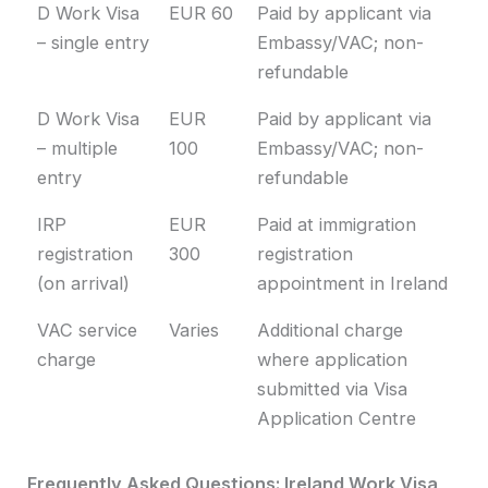
D Work Visa
EUR 60
Paid by applicant via
– single entry
Embassy/VAC; non-
refundable
D Work Visa
EUR
Paid by applicant via
– multiple
100
Embassy/VAC; non-
entry
refundable
IRP
EUR
Paid at immigration
registration
300
registration
(on arrival)
appointment in Ireland
VAC service
Varies
Additional charge
charge
where application
submitted via Visa
Application Centre
Frequently Asked Questions: Ireland Work Visa