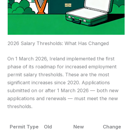
2026 Salary Thresholds: What Has Changed
On 1 March 2026, Ireland implemented the first
phase of its roadmap for increased employment
permit salary thresholds. These are the most
significant increases since 2020. Applications
submitted on or after 1 March 2026 — both new
applications and renewals — must meet the new
thresholds.
Permit Type
Old
New
Change