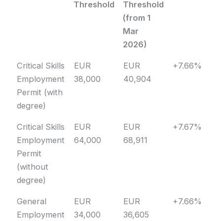
Threshold
Threshold
(from 1
Mar
2026)
Permit Type
Old
New
Change
Critical Skills
EUR
EUR
+7.66%
Threshold
Threshold
Employment
38,000
40,904
(from 1
Permit (with
Mar
degree)
2026)
Critical Skills
EUR
EUR
+7.67%
Employment
64,000
68,911
Permit
(without
degree)
General
EUR
EUR
+7.66%
Employment
34,000
36,605