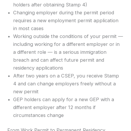
holders after obtaining Stamp 4)
Changing employer during the permit period
requires a new employment permit application
in most cases
Working outside the conditions of your permit —
including working for a different employer or in
a different role — is a serious immigration
breach and can affect future permit and
residency applications
After two years on a CSEP, you receive Stamp
4 and can change employers freely without a
new permit
GEP holders can apply for a new GEP with a
different employer after 12 months if
circumstances change
From Work Permit to Permanent Residency