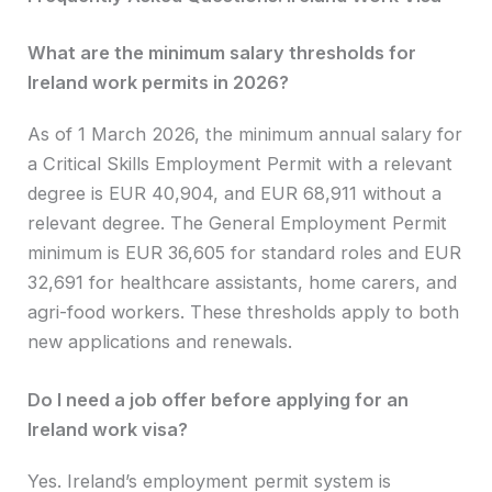
What are the minimum salary thresholds for
Ireland work permits in 2026?
As of 1 March 2026, the minimum annual salary for
a Critical Skills Employment Permit with a relevant
degree is EUR 40,904, and EUR 68,911 without a
relevant degree. The General Employment Permit
minimum is EUR 36,605 for standard roles and EUR
32,691 for healthcare assistants, home carers, and
agri-food workers. These thresholds apply to both
new applications and renewals.
Do I need a job offer before applying for an
Ireland work visa?
Yes. Ireland’s employment permit system is