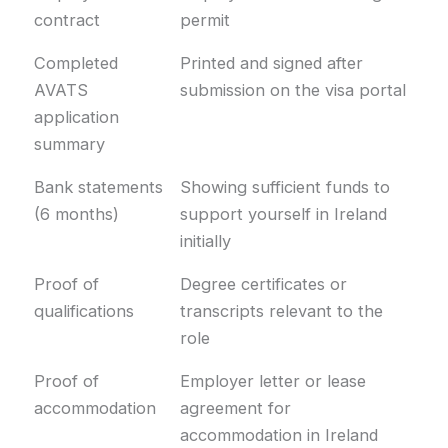
contract
permit
Completed
Printed and signed after
AVATS
submission on the visa portal
application
summary
Bank statements
Showing sufficient funds to
(6 months)
support yourself in Ireland
initially
Proof of
Degree certificates or
qualifications
transcripts relevant to the
role
Proof of
Employer letter or lease
accommodation
agreement for
accommodation in Ireland