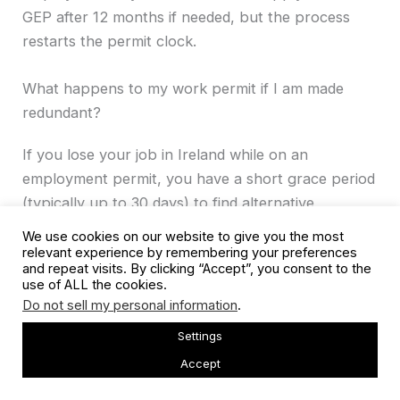
GEP after 12 months if needed, but the process
restarts the permit clock.
What happens to my work permit if I am made
redundant?
If you lose your job in Ireland while on an
employment permit, you have a short grace period
(typically up to 30 days) to find alternative
employment or make arrangements to leave
We use cookies on our website to give you the most
Ireland. You should contact the ISD promptly. The
relevant experience by remembering your preferences
and repeat visits. By clicking “Accept”, you consent to the
Reactivation Employment Permit exists specifically
use of ALL the cookies.
for non-EEA workers who held a valid permit but
Do not sell my personal information
.
lost employment through no fault of their own,
Settings
allowing them to legally re-enter the workforce.
Accept
Also Read