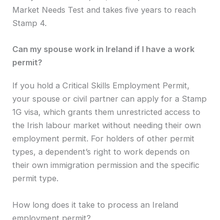
Market Needs Test and takes five years to reach
Stamp 4.
Can my spouse work in Ireland if I have a work
permit?
If you hold a Critical Skills Employment Permit,
your spouse or civil partner can apply for a Stamp
1G visa, which grants them unrestricted access to
the Irish labour market without needing their own
employment permit. For holders of other permit
types, a dependent’s right to work depends on
their own immigration permission and the specific
permit type.
How long does it take to process an Ireland
employment permit?