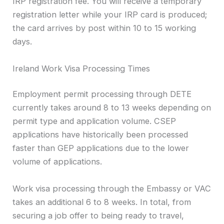
IRP registration fee. You will receive a temporary
registration letter while your IRP card is produced;
the card arrives by post within 10 to 15 working
days.
Ireland Work Visa Processing Times
Employment permit processing through DETE
currently takes around 8 to 13 weeks depending on
permit type and application volume. CSEP
applications have historically been processed
faster than GEP applications due to the lower
volume of applications.
Work visa processing through the Embassy or VAC
takes an additional 6 to 8 weeks. In total, from
securing a job offer to being ready to travel,