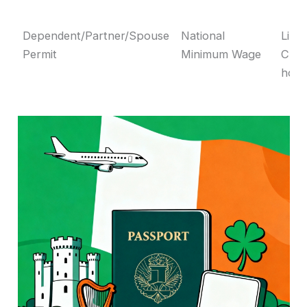
Dependent/Partner/Spouse
National
Link
Permit
Minimum Wage
CSE
hold