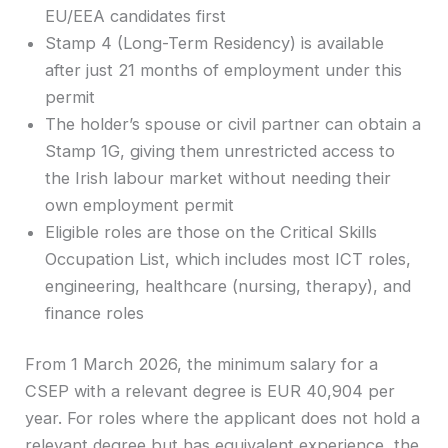
EU/EEA candidates first
Stamp 4 (Long-Term Residency) is available
after just 21 months of employment under this
permit
The holder’s spouse or civil partner can obtain a
Stamp 1G, giving them unrestricted access to
the Irish labour market without needing their
own employment permit
Eligible roles are those on the Critical Skills
Occupation List, which includes most ICT roles,
engineering, healthcare (nursing, therapy), and
finance roles
From 1 March 2026, the minimum salary for a
CSEP with a relevant degree is EUR 40,904 per
year. For roles where the applicant does not hold a
relevant degree but has equivalent experience, the