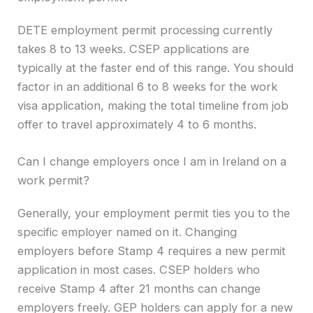
DETE employment permit processing currently
takes 8 to 13 weeks. CSEP applications are
typically at the faster end of this range. You should
factor in an additional 6 to 8 weeks for the work
visa application, making the total timeline from job
offer to travel approximately 4 to 6 months.
Can I change employers once I am in Ireland on a
work permit?
Generally, your employment permit ties you to the
specific employer named on it. Changing
employers before Stamp 4 requires a new permit
application in most cases. CSEP holders who
receive Stamp 4 after 21 months can change
employers freely. GEP holders can apply for a new