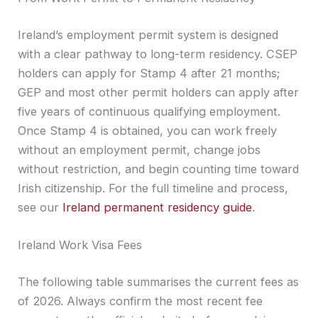
Ireland’s employment permit system is designed
with a clear pathway to long-term residency. CSEP
holders can apply for Stamp 4 after 21 months;
GEP and most other permit holders can apply after
five years of continuous qualifying employment.
Once Stamp 4 is obtained, you can work freely
without an employment permit, change jobs
without restriction, and begin counting time toward
Irish citizenship. For the full timeline and process,
see our
Ireland permanent residency guide
.
Ireland Work Visa Fees
The following table summarises the current fees as
of 2026. Always confirm the most recent fee