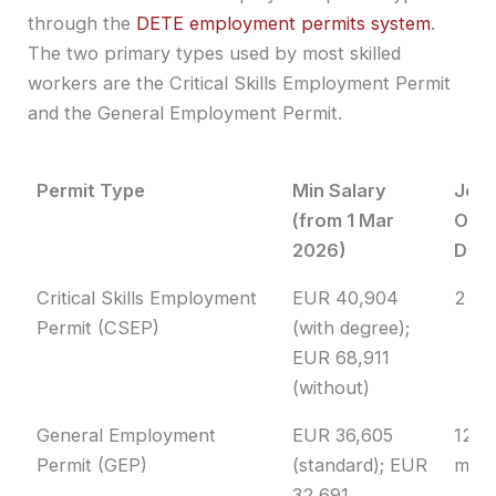
through the
DETE employment permits system
.
The two primary types used by most skilled
workers are the Critical Skills Employment Permit
and the General Employment Permit.
Permit Type
Min Salary
Job
(from 1 Mar
Offe
2026)
Dura
Permit Type
Min Salary
Job
Critical Skills Employment
EUR 40,904
2 ye
(from 1 Mar
Offe
Permit (CSEP)
(with degree);
2026)
Dura
EUR 68,911
(without)
General Employment
EUR 36,605
12
Permit (GEP)
(standard); EUR
mon
32,691