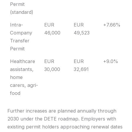
Permit
(standard)
Intra-
EUR
EUR
+7.66%
Company
46,000
49,523
Transfer
Permit
Healthcare
EUR
EUR
+9.0%
assistants,
30,000
32,691
home
carers, agri-
food
Further increases are planned annually through
2030 under the DETE roadmap. Employers with
existing permit holders approaching renewal dates