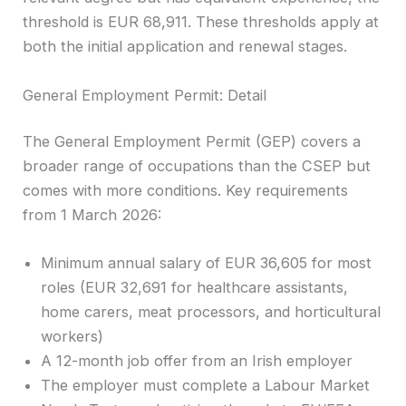
threshold is EUR 68,911. These thresholds apply at
both the initial application and renewal stages.
General Employment Permit: Detail
The General Employment Permit (GEP) covers a
broader range of occupations than the CSEP but
comes with more conditions. Key requirements
from 1 March 2026:
Minimum annual salary of EUR 36,605 for most
roles (EUR 32,691 for healthcare assistants,
home carers, meat processors, and horticultural
workers)
A 12-month job offer from an Irish employer
The employer must complete a Labour Market