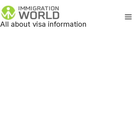
Skip
to
content
All about visa information