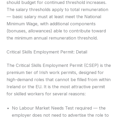
should budget for continued threshold increases.
The salary thresholds apply to total remuneration
— basic salary must at least meet the National
Minimum Wage, with additional components
(bonuses, allowances) able to contribute toward
the minimum annual remuneration threshold.
Critical Skills Employment Permit: Detail
The Critical Skills Employment Permit (CSEP) is the
premium tier of Irish work permits, designed for
high-demand roles that cannot be filled from within
Ireland or the EU. It is the most attractive permit
for skilled workers for several reasons:
No Labour Market Needs Test required — the
employer does not need to advertise the role to