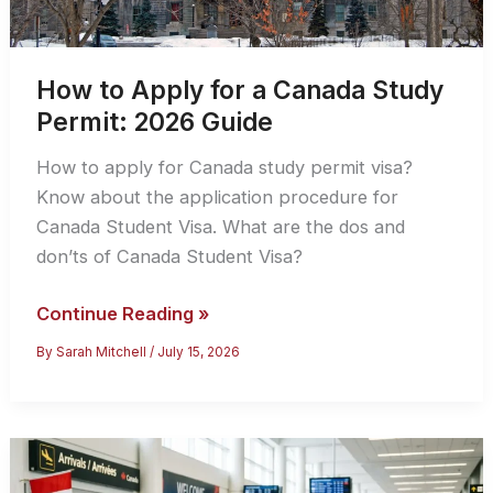
How to Apply for a Canada Study
Permit: 2026 Guide
How to apply for Canada study permit visa?
Know about the application procedure for
Canada Student Visa. What are the dos and
don’ts of Canada Student Visa?
How
Continue Reading »
to
By
Sarah Mitchell
/
July 15, 2026
Apply
for
a
Canada
Study