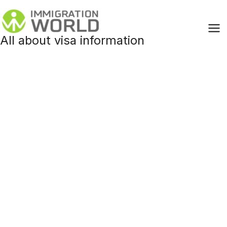
Skip
to
content
All about visa information