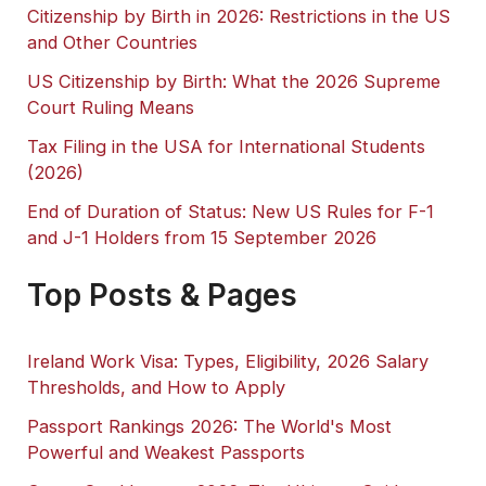
Citizenship by Birth in 2026: Restrictions in the US
and Other Countries
US Citizenship by Birth: What the 2026 Supreme
Court Ruling Means
Tax Filing in the USA for International Students
(2026)
End of Duration of Status: New US Rules for F-1
and J-1 Holders from 15 September 2026
Top Posts & Pages
Ireland Work Visa: Types, Eligibility, 2026 Salary
Thresholds, and How to Apply
Passport Rankings 2026: The World's Most
Powerful and Weakest Passports