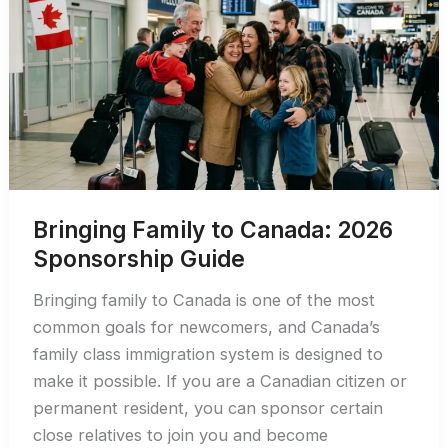
Permit:
2026
Guide
Bringing Family to Canada: 2026
Sponsorship Guide
Bringing family to Canada is one of the most
common goals for newcomers, and Canada’s
family class immigration system is designed to
make it possible. If you are a Canadian citizen or
permanent resident, you can sponsor certain
close relatives to join you and become