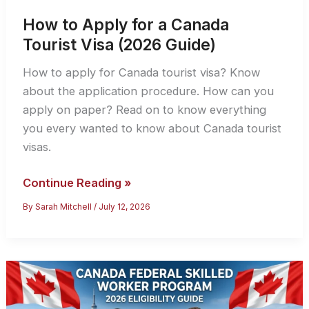
How to Apply for a Canada
Tourist Visa (2026 Guide)
How to apply for Canada tourist visa? Know
about the application procedure. How can you
apply on paper? Read on to know everything
you every wanted to know about Canada tourist
visas.
How
Continue Reading »
to
By
Sarah Mitchell
/
July 12, 2026
Apply
for
a
Canada
Tourist