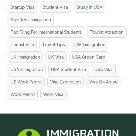
Startup Visa
Student Visa
Study In USA
Sweden Immigration
Tax Filing For International Students
Tourist Attraction
Tourist Visa
Travel Tips
UAE Immigration
UK Immigration
UK Visa
USA Green Card
USA Immigration
USA Student Visa
USA Visa
US Work Permit
Visa Exemption
Visa On Arrival
Work Permit
Work Visa