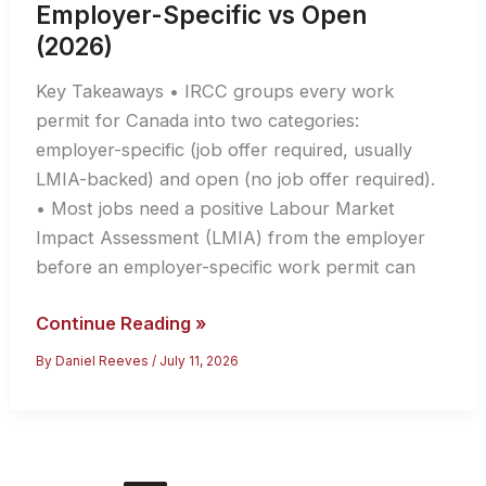
Employer-Specific vs Open
(2026)
Key Takeaways • IRCC groups every work
permit for Canada into two categories:
employer-specific (job offer required, usually
LMIA-backed) and open (no job offer required).
• Most jobs need a positive Labour Market
Impact Assessment (LMIA) from the employer
before an employer-specific work permit can
Work
Continue Reading »
Permit
By
Daniel Reeves
/
July 11, 2026
for
Canada:
Employer-
Specific