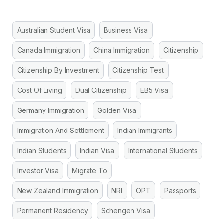
Australian Student Visa
Business Visa
Canada Immigration
China Immigration
Citizenship
Citizenship By Investment
Citizenship Test
Cost Of Living
Dual Citizenship
EB5 Visa
Germany Immigration
Golden Visa
Immigration And Settlement
Indian Immigrants
Indian Students
Indian Visa
International Students
Investor Visa
Migrate To
New Zealand Immigration
NRI
OPT
Passports
Permanent Residency
Schengen Visa