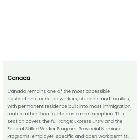
Canada
Canada remains one of the most accessible
destinations for skilled workers, students and families,
with permanent residence built into most immigration
routes rather than treated as a rare exception. This
section covers the full range: Express Entry and the
Federal Skilled Worker Program, Provincial Nominee
Programs, employer-specific and open work permits,