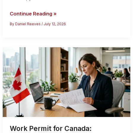
Canada’s
Continue Reading »
Federal
By
Daniel Reeves
/
July 12, 2026
Skilled
Worker
Program:
2026
Eligibility
Guide
Work Permit for Canada: