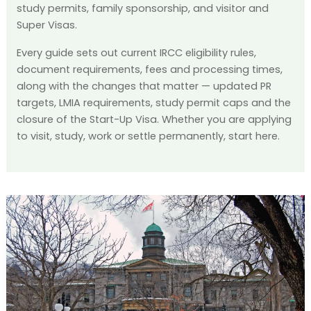
study permits, family sponsorship, and visitor and
Super Visas.
Every guide sets out current IRCC eligibility rules,
document requirements, fees and processing times,
along with the changes that matter — updated PR
targets, LMIA requirements, study permit caps and the
closure of the Start-Up Visa. Whether you are applying
to visit, study, work or settle permanently, start here.