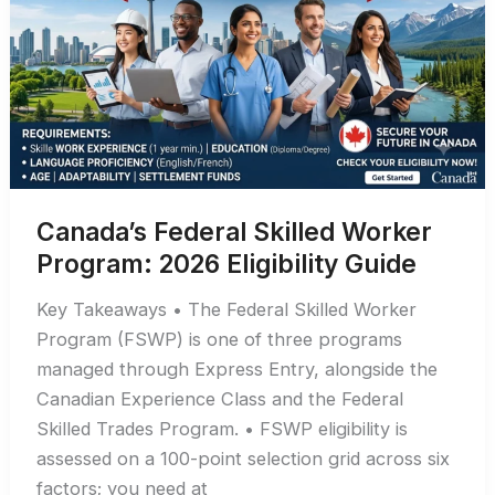
Visa
(2026
Guide)
Canada’s Federal Skilled Worker
Program: 2026 Eligibility Guide
Key Takeaways • The Federal Skilled Worker
Program (FSWP) is one of three programs
managed through Express Entry, alongside the
Canadian Experience Class and the Federal
Skilled Trades Program. • FSWP eligibility is
assessed on a 100-point selection grid across six
factors; you need at