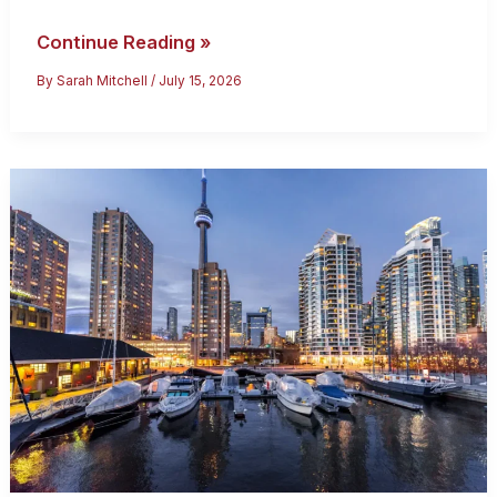
Bringing
Continue Reading »
Family
By
Sarah Mitchell
/
July 15, 2026
to
Canada:
2026
Sponsorship
Guide