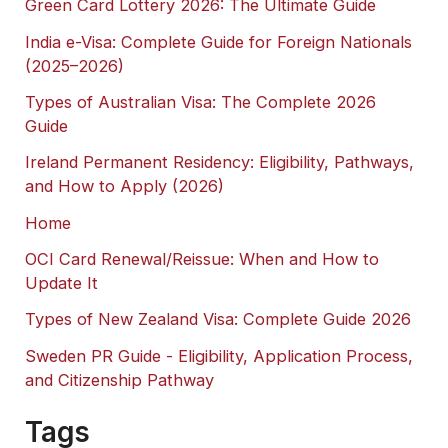
Green Card Lottery 2026: The Ultimate Guide
India e-Visa: Complete Guide for Foreign Nationals
(2025–2026)
Types of Australian Visa: The Complete 2026
Guide
Ireland Permanent Residency: Eligibility, Pathways,
and How to Apply (2026)
Home
OCI Card Renewal/Reissue: When and How to
Update It
Types of New Zealand Visa: Complete Guide 2026
Sweden PR Guide - Eligibility, Application Process,
and Citizenship Pathway
Tags