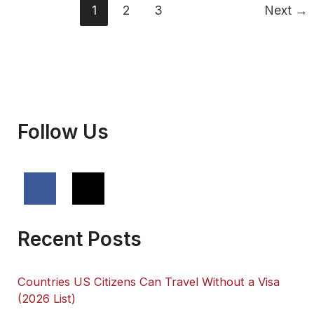
vs
1
2
3
Next
→
Open
(2026)
Follow Us
Recent Posts
Countries US Citizens Can Travel Without a Visa
(2026 List)