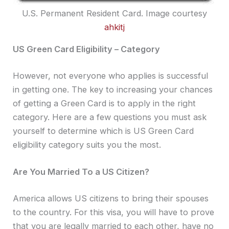
U.S. Permanent Resident Card. Image courtesy
ahkitj
US Green Card Eligibility – Category
However, not everyone who applies is successful
in getting one. The key to increasing your chances
of getting a Green Card is to apply in the right
category. Here are a few questions you must ask
yourself to determine which is US Green Card
eligibility category suits you the most.
Are You Married To a US Citizen?
America allows US citizens to bring their spouses
to the country. For this visa, you will have to prove
that you are legally married to each other, have no