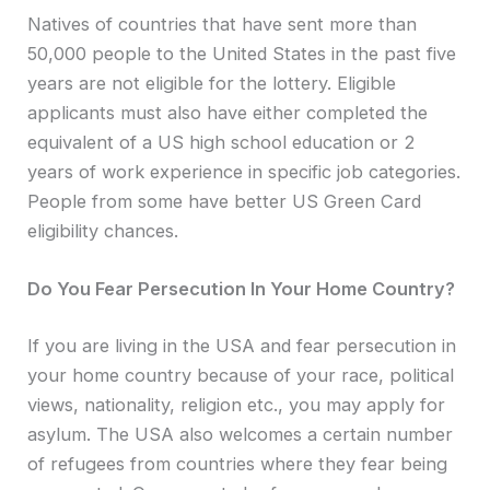
Natives of countries that have sent more than
50,000 people to the United States in the past five
years are not eligible for the lottery. Eligible
applicants must also have either completed the
equivalent of a US high school education or 2
years of work experience in specific job categories.
People from some have better US Green Card
eligibility chances.
Do You Fear Persecution In Your Home Country?
If you are living in the USA and fear persecution in
your home country because of your race, political
views, nationality, religion etc., you may apply for
asylum. The USA also welcomes a certain number
of refugees from countries where they fear being