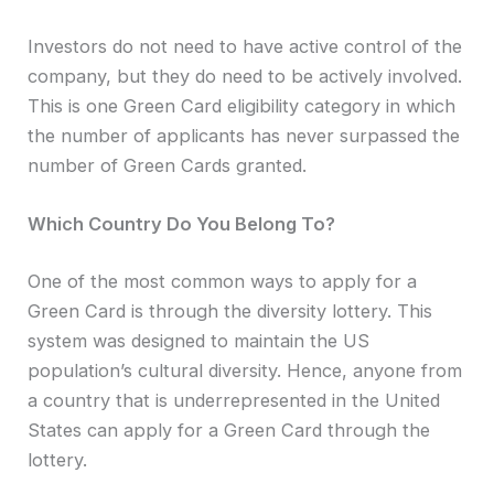
Investors do not need to have active control of the
company, but they do need to be actively involved.
This is one Green Card eligibility category in which
the number of applicants has never surpassed the
number of Green Cards granted.
Which Country Do You Belong To?
One of the most common ways to apply for a
Green Card is through the diversity lottery. This
system was designed to maintain the US
population’s cultural diversity. Hence, anyone from
a country that is underrepresented in the United
States can apply for a Green Card through the
lottery.