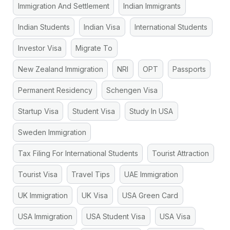
Immigration And Settlement
Indian Immigrants
Indian Students
Indian Visa
International Students
Investor Visa
Migrate To
New Zealand Immigration
NRI
OPT
Passports
Permanent Residency
Schengen Visa
Startup Visa
Student Visa
Study In USA
Sweden Immigration
Tax Filing For International Students
Tourist Attraction
Tourist Visa
Travel Tips
UAE Immigration
UK Immigration
UK Visa
USA Green Card
USA Immigration
USA Student Visa
USA Visa