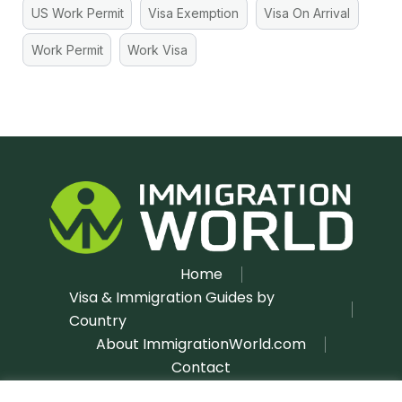
US Work Permit
Visa Exemption
Visa On Arrival
Work Permit
Work Visa
Home
Visa & Immigration Guides by
Country
About ImmigrationWorld.com
Contact