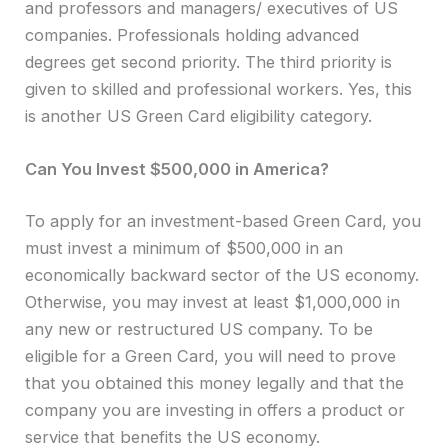
and professors and managers/ executives of US
companies. Professionals holding advanced
degrees get second priority. The third priority is
given to skilled and professional workers. Yes, this
is another US Green Card eligibility category.
Can You Invest $500,000 in America?
To apply for an investment-based Green Card, you
must invest a minimum of $500,000 in an
economically backward sector of the US economy.
Otherwise, you may invest at least $1,000,000 in
any new or restructured US company. To be
eligible for a Green Card, you will need to prove
that you obtained this money legally and that the
company you are investing in offers a product or
service that benefits the US economy.