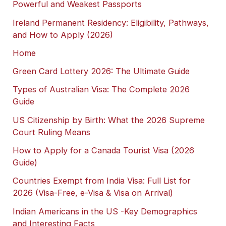
Powerful and Weakest Passports
Ireland Permanent Residency: Eligibility, Pathways,
and How to Apply (2026)
Home
Green Card Lottery 2026: The Ultimate Guide
Types of Australian Visa: The Complete 2026
Guide
US Citizenship by Birth: What the 2026 Supreme
Court Ruling Means
How to Apply for a Canada Tourist Visa (2026
Guide)
Countries Exempt from India Visa: Full List for
2026 (Visa-Free, e-Visa & Visa on Arrival)
Indian Americans in the US -Key Demographics
and Interesting Facts