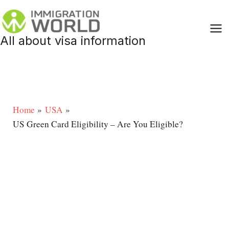
Skip
to
content
All about visa information
Home
USA
US Green Card Eligibility – Are You Eligible?