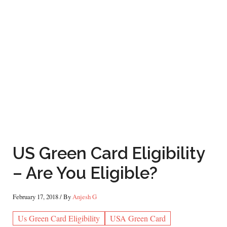
US Green Card Eligibility
– Are You Eligible?
February 17, 2018
/ By
Anjesh G
Us Green Card Eligibility
USA Green Card