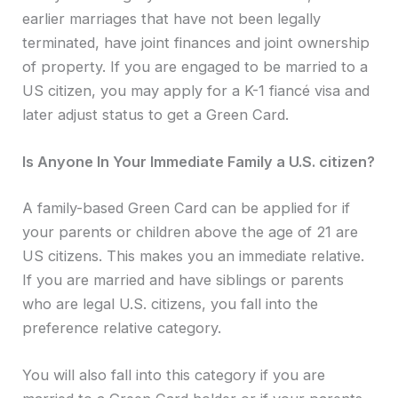
earlier marriages that have not been legally
terminated, have joint finances and joint ownership
of property. If you are engaged to be married to a
US citizen, you may apply for a K-1 fiancé visa and
later adjust status to get a Green Card.
Is Anyone In Your Immediate Family a U.S. citizen?
A family-based Green Card can be applied for if
your parents or children above the age of 21 are
US citizens. This makes you an immediate relative.
If you are married and have siblings or parents
who are legal U.S. citizens, you fall into the
preference relative category.
You will also fall into this category if you are