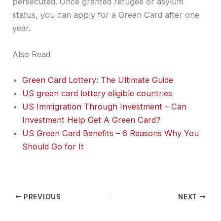
persecuted. Once granted refugee or asylum
status, you can apply for a Green Card after one
year.
Also Read
Green Card Lottery: The Ultimate Guide
US green card lottery eligible countries
US Immigration Through Investment – Can
Investment Help Get A Green Card?
US Green Card Benefits – 6 Reasons Why You
Should Go for It
PREVIOUS
NEXT