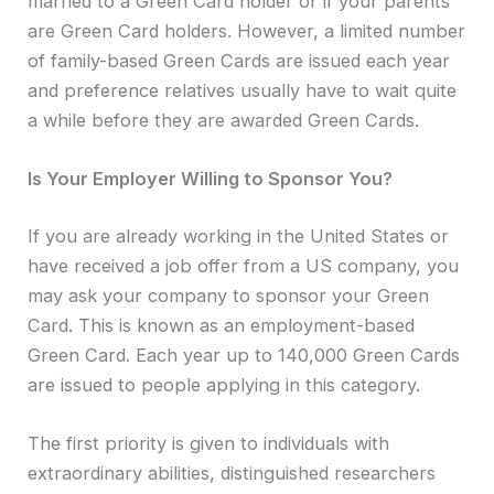
married to a Green Card holder or if your parents
are Green Card holders. However, a limited number
of family-based Green Cards are issued each year
and preference relatives usually have to wait quite
a while before they are awarded Green Cards.
Is Your Employer Willing to Sponsor You?
If you are already working in the United States or
have received a job offer from a US company, you
may ask your company to sponsor your Green
Card. This is known as an employment-based
Green Card. Each year up to 140,000 Green Cards
are issued to people applying in this category.
The first priority is given to individuals with
extraordinary abilities, distinguished researchers