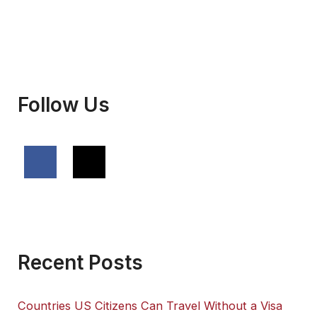
Follow Us
Recent Posts
Countries US Citizens Can Travel Without a Visa