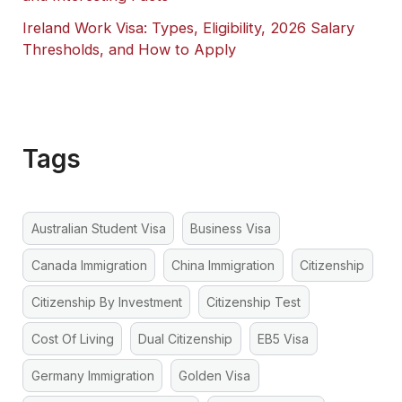
Ireland Work Visa: Types, Eligibility, 2026 Salary
Thresholds, and How to Apply
Tags
Australian Student Visa
Business Visa
Canada Immigration
China Immigration
Citizenship
Citizenship By Investment
Citizenship Test
Cost Of Living
Dual Citizenship
EB5 Visa
Germany Immigration
Golden Visa