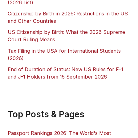
(2026 List)
Citizenship by Birth in 2026: Restrictions in the US
and Other Countries
US Citizenship by Birth: What the 2026 Supreme
Court Ruling Means
Tax Filing in the USA for International Students
(2026)
End of Duration of Status: New US Rules for F-1
and J-1 Holders from 15 September 2026
Top Posts & Pages
Passport Rankings 2026: The World's Most