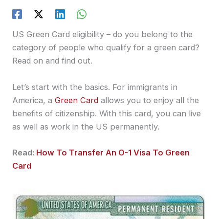
US Green Card eligibility – do you belong to the
category of people who qualify for a green card?
Read on and find out.
Let’s start with the basics. For immigrants in
America, a
Green Card
allows you to enjoy all the
benefits of citizenship. With this card, you can live
as well as work in the US permanently.
Read:
How To Transfer An O-1 Visa To Green
Card