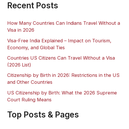
Recent Posts
How Many Countries Can Indians Travel Without a
Visa in 2026
Visa-Free India Explained – Impact on Tourism,
Economy, and Global Ties
Countries US Citizens Can Travel Without a Visa
(2026 List)
Citizenship by Birth in 2026: Restrictions in the US
and Other Countries
US Citizenship by Birth: What the 2026 Supreme
Court Ruling Means
Top Posts & Pages