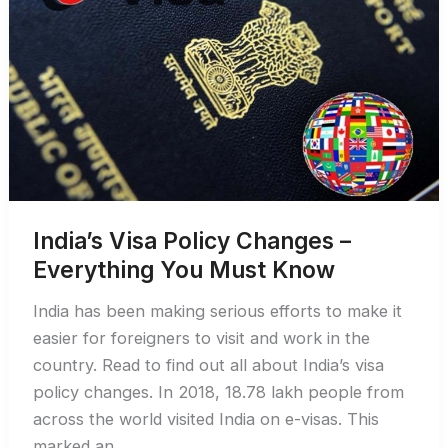
India’s Visa Policy Changes –
Everything You Must Know
India has been making serious efforts to make it
easier for foreigners to visit and work in the
country. Read to find out all about India’s visa
policy changes. In 2018, 18.78 lakh people from
across the world visited India on e-visas. This
marked an