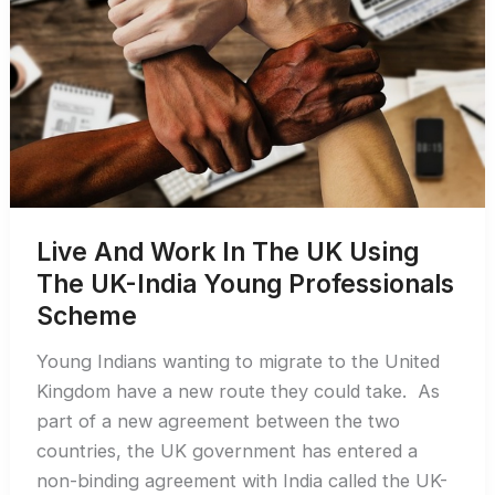
Visa
in
2026
Live And Work In The UK Using
The UK-India Young Professionals
Scheme
Young Indians wanting to migrate to the United
Kingdom have a new route they could take. As
part of a new agreement between the two
countries, the UK government has entered a
non-binding agreement with India called the UK-