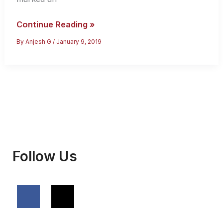
India’s
Continue Reading »
Visa
By
Anjesh G
/
January 9, 2019
Policy
Changes
–
Everything
You
Must
Know
Follow Us