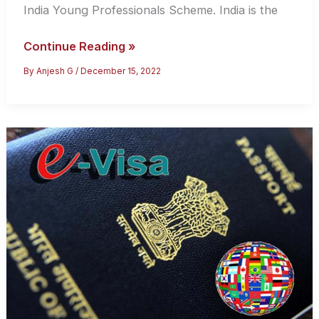
India Young Professionals Scheme. India is the
Live
Continue Reading »
And
By
Anjesh G
/
December 15, 2022
Work
In
The
UK
Using
The
UK-
India
Young
Professionals
Scheme