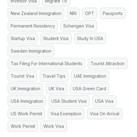
Investor Visa
Migrate To
New Zealand Immigration
NRI
OPT
Passports
Permanent Residency
Schengen Visa
Startup Visa
Student Visa
Study In USA
Sweden Immigration
Tax Filing For International Students
Tourist Attraction
Tourist Visa
Travel Tips
UAE Immigration
UK Immigration
UK Visa
USA Green Card
USA Immigration
USA Student Visa
USA Visa
US Work Permit
Visa Exemption
Visa On Arrival
Work Permit
Work Visa