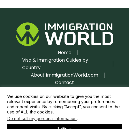
Home
Visa & Immigration Guides by
Country
About ImmigrationWorld.com
Contact
Disclaimer
Privacy Policy
|
We use cookies on our website to give you the most
relevant experience by remembering your preferences
and repeat visits. By clicking “Accept”, you consent to the
use of ALL the cookies.
Do not sell my personal information
.
Settings