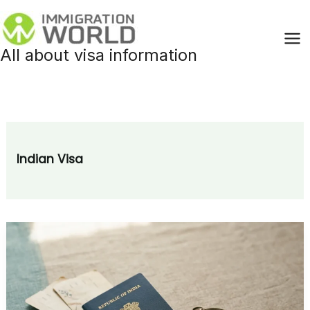
Skip
to
content
All about visa information
Indian Visa