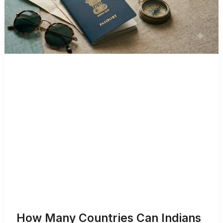
How Many Countries Can Indians