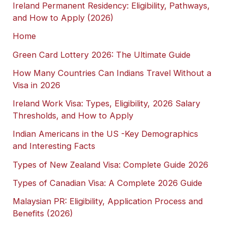
Ireland Permanent Residency: Eligibility, Pathways,
and How to Apply (2026)
Home
Green Card Lottery 2026: The Ultimate Guide
How Many Countries Can Indians Travel Without a
Visa in 2026
Ireland Work Visa: Types, Eligibility, 2026 Salary
Thresholds, and How to Apply
Indian Americans in the US -Key Demographics
and Interesting Facts
Types of New Zealand Visa: Complete Guide 2026
Types of Canadian Visa: A Complete 2026 Guide
Malaysian PR: Eligibility, Application Process and
Benefits (2026)