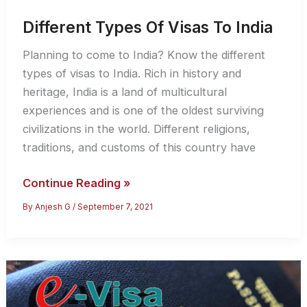
Different Types Of Visas To India
Planning to come to India? Know the different
types of visas to India. Rich in history and
heritage, India is a land of multicultural
experiences and is one of the oldest surviving
civilizations in the world. Different religions,
traditions, and customs of this country have
Different
Continue Reading »
Types
By
Anjesh G
/
September 7, 2021
Of
Visas
To
India