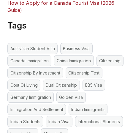
How to Apply for a Canada Tourist Visa (2026
Guide)
Tags
Australian Student Visa
Business Visa
Canada Immigration
China Immigration
Citizenship
Citizenship By Investment
Citizenship Test
Cost Of Living
Dual Citizenship
EB5 Visa
Germany Immigration
Golden Visa
Immigration And Settlement
Indian Immigrants
Indian Students
Indian Visa
International Students