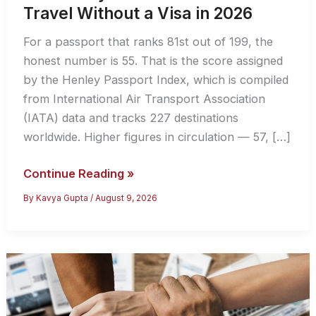
Travel Without a Visa in 2026
For a passport that ranks 81st out of 199, the
honest number is 55. That is the score assigned
by the Henley Passport Index, which is compiled
from International Air Transport Association
(IATA) data and tracks 227 destinations
worldwide. Higher figures in circulation — 57, […]
How
Continue Reading »
Many
By
Kavya Gupta
/
August 9, 2026
Countries
Can
Indians
Travel
Without
a