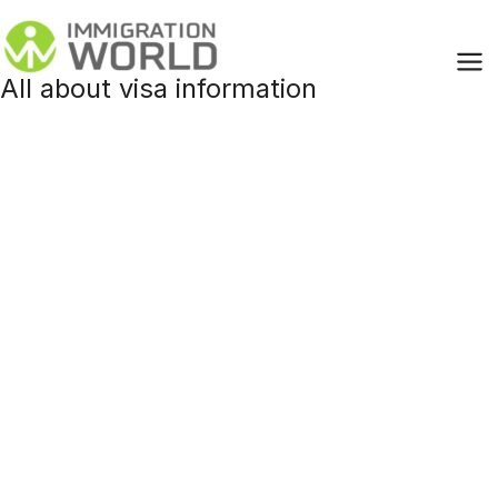
Skip
to
content
All about visa information