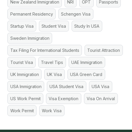
New Zealand Immigration
NRI
OPT
Passports
Permanent Residency
Schengen Visa
Startup Visa
Student Visa
Study In USA
Sweden Immigration
Tax Filing For International Students
Tourist Attraction
Tourist Visa
Travel Tips
UAE Immigration
UK Immigration
UK Visa
USA Green Card
USA Immigration
USA Student Visa
USA Visa
US Work Permit
Visa Exemption
Visa On Arrival
Work Permit
Work Visa