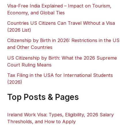
Visa-Free India Explained – Impact on Tourism,
Economy, and Global Ties
Countries US Citizens Can Travel Without a Visa
(2026 List)
Citizenship by Birth in 2026: Restrictions in the US
and Other Countries
US Citizenship by Birth: What the 2026 Supreme
Court Ruling Means
Tax Filing in the USA for International Students
(2026)
Top Posts & Pages
Ireland Work Visa: Types, Eligibility, 2026 Salary
Thresholds, and How to Apply