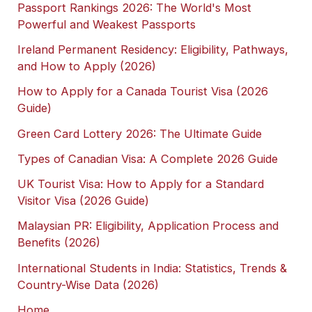
Passport Rankings 2026: The World's Most
Powerful and Weakest Passports
Ireland Permanent Residency: Eligibility, Pathways,
and How to Apply (2026)
How to Apply for a Canada Tourist Visa (2026
Guide)
Green Card Lottery 2026: The Ultimate Guide
Types of Canadian Visa: A Complete 2026 Guide
UK Tourist Visa: How to Apply for a Standard
Visitor Visa (2026 Guide)
Malaysian PR: Eligibility, Application Process and
Benefits (2026)
International Students in India: Statistics, Trends &
Country-Wise Data (2026)
Home