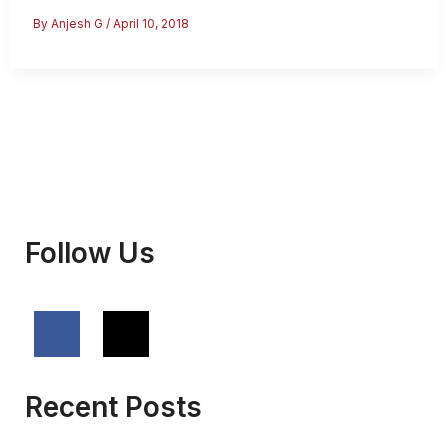
Visa
By
Anjesh G
/
April 10, 2018
–
Everything
You
Should
Know
Follow Us
Recent Posts