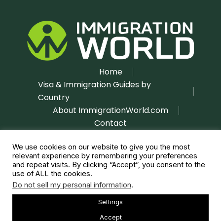
Home
Visa & Immigration Guides by
Country
About ImmigrationWorld.com
Contact
Disclaimer
Privacy Policy
|
We use cookies on our website to give you the most
relevant experience by remembering your preferences
and repeat visits. By clicking “Accept”, you consent to the
use of ALL the cookies.
Do not sell my personal information
.
Settings
Copyright © 2026 immigrationworld.com | All rights
reserved
Accept