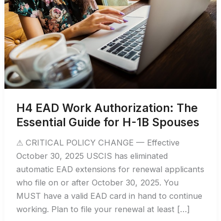
H4 EAD Work Authorization: The
Essential Guide for H-1B Spouses
⚠ CRITICAL POLICY CHANGE — Effective
October 30, 2025 USCIS has eliminated
automatic EAD extensions for renewal applicants
who file on or after October 30, 2025. You
MUST have a valid EAD card in hand to continue
working. Plan to file your renewal at least […]