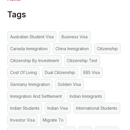
Tags
Australian Student Visa
Business Visa
Canada Immigration
China Immigration
Citizenship
Citizenship By Investment
Citizenship Test
Cost Of Living
Dual Citizenship
EB5 Visa
Germany Immigration
Golden Visa
Immigration And Settlement
Indian Immigrants
Indian Students
Indian Visa
International Students
Investor Visa
Migrate To