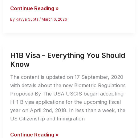
H4
Continue Reading »
EAD
By
Kavya Gupta
/
March 6, 2026
Work
Authorization:
The
Essential
H1B Visa – Everything You Should
Guide
Know
for
H-
The content is updated on 17 September, 2020
1B
with details about the new Biometric Regulations
Spouses
Proposed By The USA USCIS began accepting
H-1 B visa applications for the upcoming fiscal
year on April 2nd, 2018. In less than a week, the
US Citizenship and Immigration
H1B
Continue Reading »