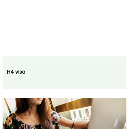
H4 visa