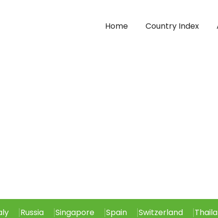
Home
Country Index
aly
Russia
Singapore
Spain
Switzerland
Thail