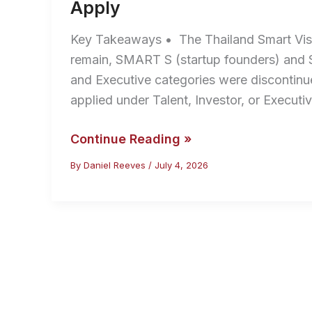
Apply
Key Takeaways • The Thailand Smart Vis
remain, SMART S (startup founders) and S
and Executive categories were discontin
applied under Talent, Investor, or Execut
Thailand
Continue Reading »
Smart
By
Daniel Reeves
/
July 4, 2026
Visa
2026:
Categories,
Fees
and
How
to