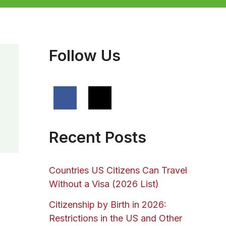
Follow Us
Recent Posts
Countries US Citizens Can Travel
Without a Visa (2026 List)
Citizenship by Birth in 2026:
Restrictions in the US and Other