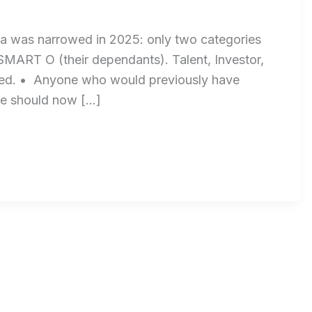
a was narrowed in 2025: only two categories
MART O (their dependants). Talent, Investor,
ued. • Anyone who would previously have
ive should now […]