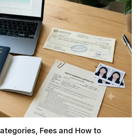
ategories, Fees and How to