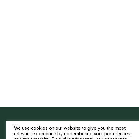
We use cookies on our website to give you the most
relevant experience by remembering your preferences