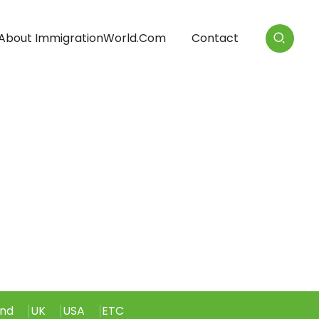
About ImmigrationWorld.com
Contact
and
UK
USA
ETC