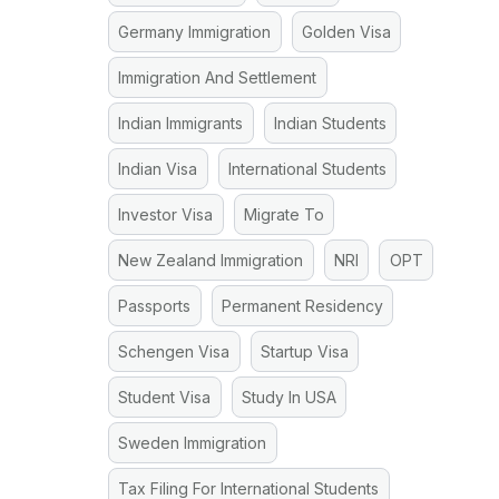
Germany Immigration
Golden Visa
Immigration And Settlement
Indian Immigrants
Indian Students
Indian Visa
International Students
Investor Visa
Migrate To
New Zealand Immigration
NRI
OPT
Passports
Permanent Residency
Schengen Visa
Startup Visa
Student Visa
Study In USA
Sweden Immigration
Tax Filing For International Students