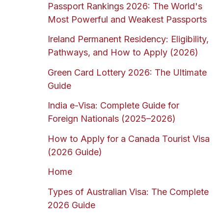
Passport Rankings 2026: The World's
Most Powerful and Weakest Passports
Ireland Permanent Residency: Eligibility,
Pathways, and How to Apply (2026)
Green Card Lottery 2026: The Ultimate
Guide
India e-Visa: Complete Guide for
Foreign Nationals (2025–2026)
How to Apply for a Canada Tourist Visa
(2026 Guide)
Home
Types of Australian Visa: The Complete
2026 Guide