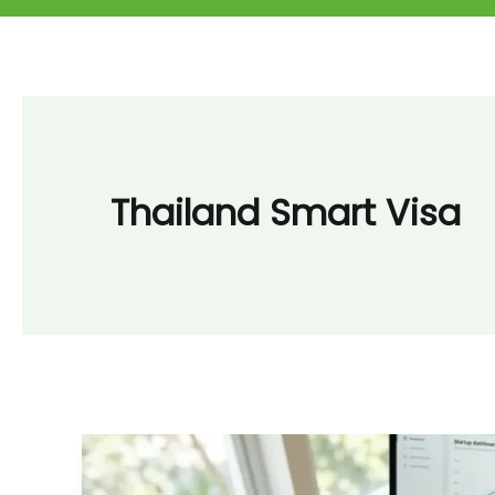
Thailand Smart Visa