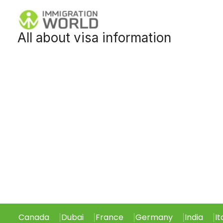
Skip
to
All about visa information
content
Canada
Dubai
France
Germany
India
It