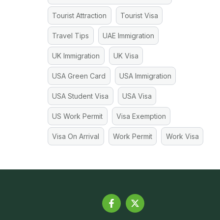
Tourist Attraction
Tourist Visa
Travel Tips
UAE Immigration
UK Immigration
UK Visa
USA Green Card
USA Immigration
USA Student Visa
USA Visa
US Work Permit
Visa Exemption
Visa On Arrival
Work Permit
Work Visa