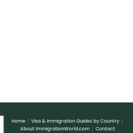
Home
Visa & Immigration Guides by Country
About ImmigrationWorld.com
Contact