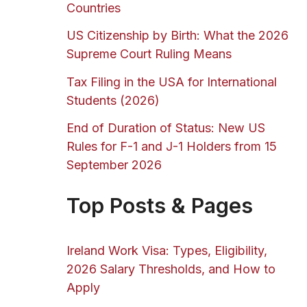
Countries
US Citizenship by Birth: What the 2026
Supreme Court Ruling Means
Tax Filing in the USA for International
Students (2026)
End of Duration of Status: New US
Rules for F-1 and J-1 Holders from 15
September 2026
Top Posts & Pages
Ireland Work Visa: Types, Eligibility,
2026 Salary Thresholds, and How to
Apply