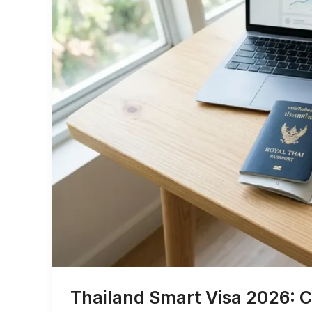
Thailand Smart Visa 2026: C