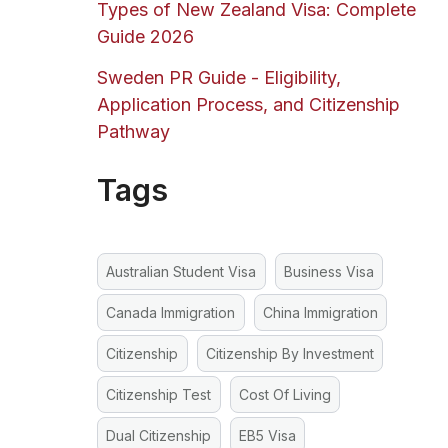
Types of New Zealand Visa: Complete
Guide 2026
Sweden PR Guide - Eligibility,
Application Process, and Citizenship
Pathway
Tags
Australian Student Visa
Business Visa
Canada Immigration
China Immigration
Citizenship
Citizenship By Investment
Citizenship Test
Cost Of Living
Dual Citizenship
EB5 Visa