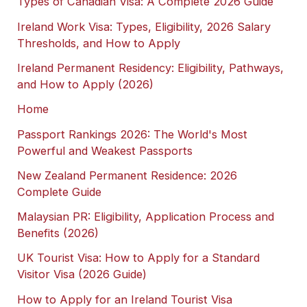
Types of Canadian Visa: A Complete 2026 Guide
Ireland Work Visa: Types, Eligibility, 2026 Salary
Thresholds, and How to Apply
Ireland Permanent Residency: Eligibility, Pathways,
and How to Apply (2026)
Home
Passport Rankings 2026: The World's Most
Powerful and Weakest Passports
New Zealand Permanent Residence: 2026
Complete Guide
Malaysian PR: Eligibility, Application Process and
Benefits (2026)
UK Tourist Visa: How to Apply for a Standard
Visitor Visa (2026 Guide)
How to Apply for an Ireland Tourist Visa