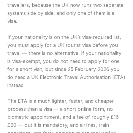
travellers, because the UK now runs two separate
systems side by side, and only one of them is a
visa.
If your nationality is on the UK’s visa-required list,
you must apply for a UK tourist visa before you
travel — there is no alternative. If your nationality
is visa-exempt, you do not need to apply for one
for a short visit, but since 25 February 2026 you
do need a UK Electronic Travel Authorisation (ETA)
instead.
The ETA is a much lighter, faster, and cheaper
process than a visa — a short online form, no
biometric appointment, and a fee of roughly £16–
£20 — but it is mandatory, and airlines, train
operators, and ferry companies are required to