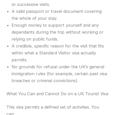
or successive visits.
A valid passport or travel document covering
the whole of your stay.
Enough money to support yourself and any
dependants during the trip without working or
relying on public funds.
A credible, specific reason for the visit that fits
within what a Standard Visitor visa actually
permits.
No grounds for refusal under the UK’s general
immigration rules (for example, certain past visa
breaches or criminal convictions).
What You Can and Cannot Do on a UK Tourist Visa
This visa permits a defined set of activities. You
can: