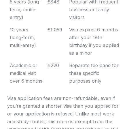
5 years (long-
£848
Popular with frequent
term, multi-
business or family
entry)
visitors
10 years
£1,059
Visa expires 6 months
(long-term,
after your 18th
multi-entry)
birthday if you applied
as a minor
Academic or
£220
Separate fee band for
medical visit
these specific
over 6 months
purposes only
Visa application fees are non-refundable, even if
you’re granted a shorter visa than you applied for
or your application is refused. Unlike most work
and study routes, this route is exempt from the