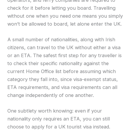
check for it before letting you board. Travelling
without one when you need one means you simply
won’t be allowed to board, let alone enter the UK.
A small number of nationalities, along with Irish
citizens, can travel to the UK without either a visa
or an ETA. The safest first step for any traveller is
to check their specific nationality against the
current Home Office list before assuming which
category they fall into, since visa-exempt status,
ETA requirements, and visa requirements can all
change independently of one another.
One subtlety worth knowing: even if your
nationality only requires an ETA, you can still
choose to apply for a UK tourist visa instead.