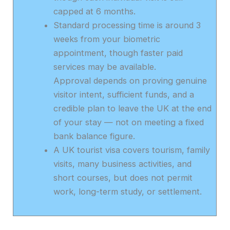
capped at 6 months.
Standard processing time is around 3
weeks from your biometric
appointment, though faster paid
services may be available.
Approval depends on proving genuine
visitor intent, sufficient funds, and a
credible plan to leave the UK at the end
of your stay — not on meeting a fixed
bank balance figure.
A UK tourist visa covers tourism, family
visits, many business activities, and
short courses, but does not permit
work, long-term study, or settlement.