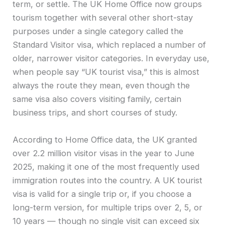
term, or settle. The UK Home Office now groups
tourism together with several other short-stay
purposes under a single category called the
Standard Visitor visa, which replaced a number of
older, narrower visitor categories. In everyday use,
when people say “UK tourist visa,” this is almost
always the route they mean, even though the
same visa also covers visiting family, certain
business trips, and short courses of study.
According to Home Office data, the UK granted
over 2.2 million visitor visas in the year to June
2025, making it one of the most frequently used
immigration routes into the country. A UK tourist
visa is valid for a single trip or, if you choose a
long-term version, for multiple trips over 2, 5, or
10 years — though no single visit can exceed six