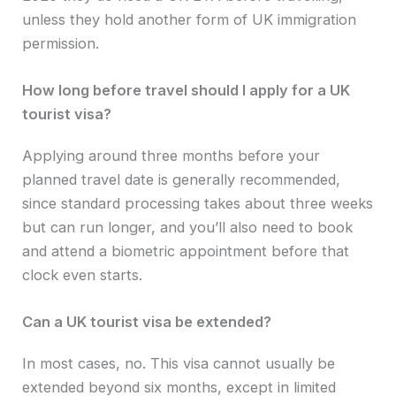
unless they hold another form of UK immigration
permission.
How long before travel should I apply for a UK
tourist visa?
Applying around three months before your
planned travel date is generally recommended,
since standard processing takes about three weeks
but can run longer, and you’ll also need to book
and attend a biometric appointment before that
clock even starts.
Can a UK tourist visa be extended?
In most cases, no. This visa cannot usually be
extended beyond six months, except in limited