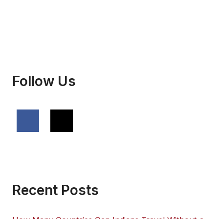
Follow Us
Recent Posts