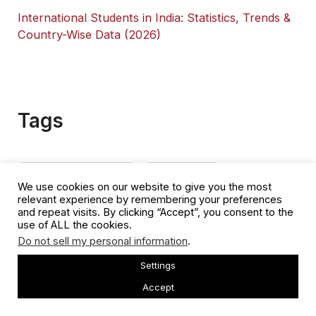
International Students in India: Statistics, Trends &
Country-Wise Data (2026)
Tags
Australian Student Visa
Business Visa
We use cookies on our website to give you the most
relevant experience by remembering your preferences
Canada Immigration
China Immigration
Citizenship
and repeat visits. By clicking “Accept”, you consent to the
use of ALL the cookies.
Citizenship By Investment
Citizenship Test
Do not sell my personal information
.
Cost Of Living
Dual Citizenship
EB5 Visa
Settings
Accept
Germany Immigration
Golden Visa