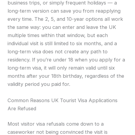
business trips, or simply frequent holidays — a
long-term version can save you from reapplying
every time. The 2, 5, and 10-year options all work
the same way: you can enter and leave the UK
multiple times within that window, but each
individual visit is still limited to six months, and a
long-term visa does not create any path to
residency. If you’re under 18 when you apply for a
long-term visa, it will only remain valid until six
months after your 18th birthday, regardless of the
validity period you paid for.
Common Reasons UK Tourist Visa Applications
Are Refused
Most visitor visa refusals come down to a
caseworker not being convinced the visit is