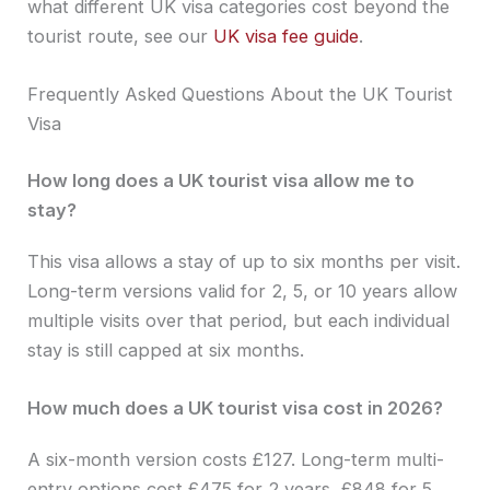
what different UK visa categories cost beyond the
tourist route, see our
UK visa fee guide
.
Frequently Asked Questions About the UK Tourist
Visa
How long does a UK tourist visa allow me to
stay?
This visa allows a stay of up to six months per visit.
Long-term versions valid for 2, 5, or 10 years allow
multiple visits over that period, but each individual
stay is still capped at six months.
How much does a UK tourist visa cost in 2026?
A six-month version costs £127. Long-term multi-
entry options cost £475 for 2 years, £848 for 5