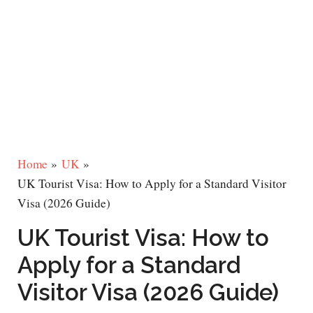
Home
UK
UK Tourist Visa: How to Apply for a Standard Visitor
Visa (2026 Guide)
UK Tourist Visa: How to
Apply for a Standard
Visitor Visa (2026 Guide)