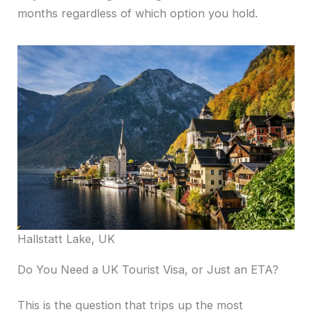
months regardless of which option you hold.
Hallstatt Lake, UK
Do You Need a UK Tourist Visa, or Just an ETA?
This is the question that trips up the most