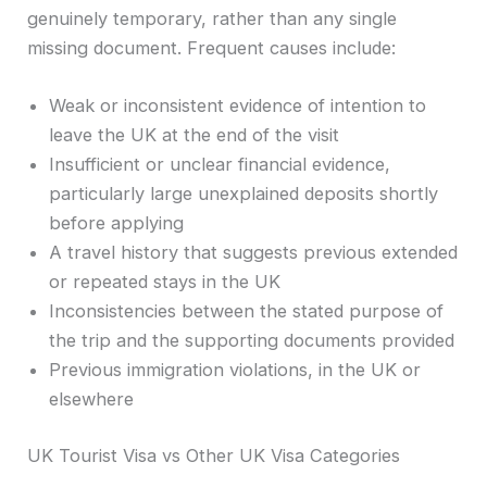
genuinely temporary, rather than any single
missing document. Frequent causes include:
Weak or inconsistent evidence of intention to
leave the UK at the end of the visit
Insufficient or unclear financial evidence,
particularly large unexplained deposits shortly
before applying
A travel history that suggests previous extended
or repeated stays in the UK
Inconsistencies between the stated purpose of
the trip and the supporting documents provided
Previous immigration violations, in the UK or
elsewhere
UK Tourist Visa vs Other UK Visa Categories