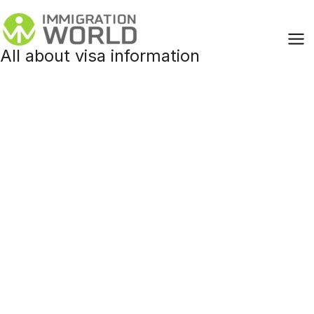
Skip
to
content
All about visa information