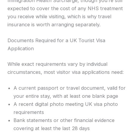
Immigration Health Surcharge, though you’re still
expected to cover the cost of any NHS treatment
you receive while visiting, which is why travel
insurance is worth arranging separately.
Documents Required for a UK Tourist Visa
Application
While exact requirements vary by individual
circumstances, most visitor visa applications need:
A current passport or travel document, valid for
your entire stay, with at least one blank page
A recent digital photo meeting UK visa photo
requirements
Bank statements or other financial evidence
covering at least the last 28 days