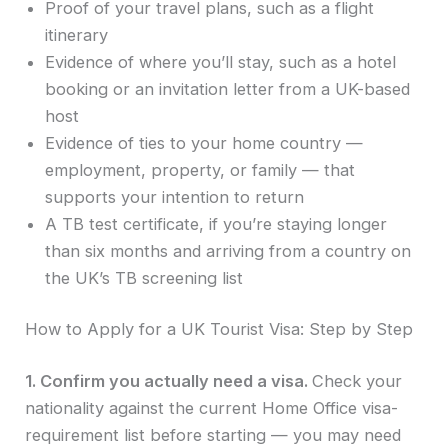
Proof of your travel plans, such as a flight
itinerary
Evidence of where you’ll stay, such as a hotel
booking or an invitation letter from a UK-based
host
Evidence of ties to your home country —
employment, property, or family — that
supports your intention to return
A TB test certificate, if you’re staying longer
than six months and arriving from a country on
the UK’s TB screening list
How to Apply for a UK Tourist Visa: Step by Step
1. Confirm you actually need a visa.
Check your
nationality against the current Home Office visa-
requirement list before starting — you may need