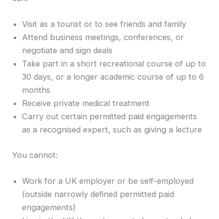
Visit as a tourist or to see friends and family
Attend business meetings, conferences, or
negotiate and sign deals
Take part in a short recreational course of up to
30 days, or a longer academic course of up to 6
months
Receive private medical treatment
Carry out certain permitted paid engagements
as a recognised expert, such as giving a lecture
You cannot:
Work for a UK employer or be self-employed
(outside narrowly defined permitted paid
engagements)