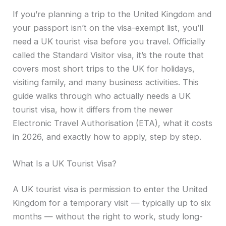
If you’re planning a trip to the United Kingdom and
your passport isn’t on the visa-exempt list, you’ll
need a UK tourist visa before you travel. Officially
called the Standard Visitor visa, it’s the route that
covers most short trips to the UK for holidays,
visiting family, and many business activities. This
guide walks through who actually needs a UK
tourist visa, how it differs from the newer
Electronic Travel Authorisation (ETA), what it costs
in 2026, and exactly how to apply, step by step.
What Is a UK Tourist Visa?
A UK tourist visa is permission to enter the United
Kingdom for a temporary visit — typically up to six
months — without the right to work, study long-