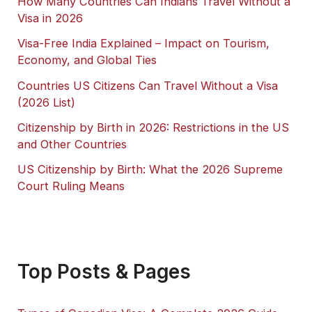
How Many Countries Can Indians Travel Without a
Visa in 2026
Visa-Free India Explained – Impact on Tourism,
Economy, and Global Ties
Countries US Citizens Can Travel Without a Visa
(2026 List)
Citizenship by Birth in 2026: Restrictions in the US
and Other Countries
US Citizenship by Birth: What the 2026 Supreme
Court Ruling Means
Top Posts & Pages