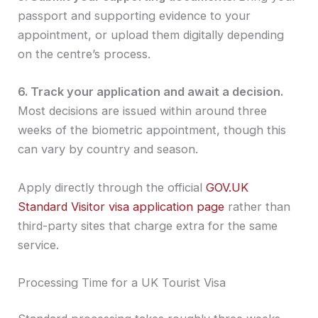
passport and supporting evidence to your
appointment, or upload them digitally depending
on the centre’s process.
6. Track your application and await a decision.
Most decisions are issued within around three
weeks of the biometric appointment, though this
can vary by country and season.
Apply directly through the official
GOV.UK
Standard Visitor visa application page
rather than
third-party sites that charge extra for the same
service.
Processing Time for a UK Tourist Visa