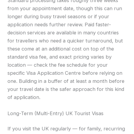
Standard processing takes roughly three weeks
from your appointment date, though this can run
longer during busy travel seasons or if your
application needs further review. Paid faster-
decision services are available in many countries
for travellers who need a quicker turnaround, but
these come at an additional cost on top of the
standard visa fee, and exact pricing varies by
location — check the fee schedule for your
specific Visa Application Centre before relying on
one. Building in a buffer of at least a month before
your travel date is the safer approach for this kind
of application.
Long-Term (Multi-Entry) UK Tourist Visas
If you visit the UK regularly — for family, recurring