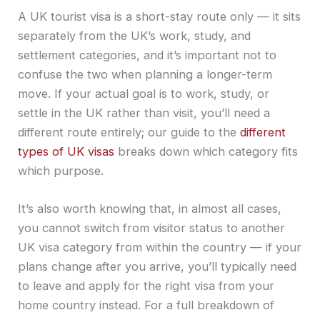
A UK tourist visa is a short-stay route only — it sits
separately from the UK’s work, study, and
settlement categories, and it’s important not to
confuse the two when planning a longer-term
move. If your actual goal is to work, study, or
settle in the UK rather than visit, you’ll need a
different route entirely; our guide to the
different
types of UK visas
breaks down which category fits
which purpose.
It’s also worth knowing that, in almost all cases,
you cannot switch from visitor status to another
UK visa category from within the country — if your
plans change after you arrive, you’ll typically need
to leave and apply for the right visa from your
home country instead. For a full breakdown of