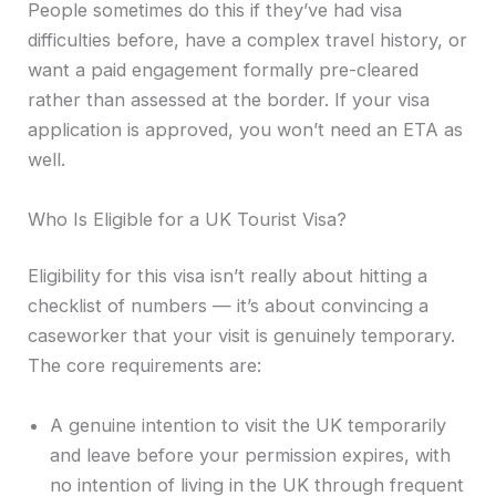
People sometimes do this if they’ve had visa
difficulties before, have a complex travel history, or
want a paid engagement formally pre-cleared
rather than assessed at the border. If your visa
application is approved, you won’t need an ETA as
well.
Who Is Eligible for a UK Tourist Visa?
Eligibility for this visa isn’t really about hitting a
checklist of numbers — it’s about convincing a
caseworker that your visit is genuinely temporary.
The core requirements are:
A genuine intention to visit the UK temporarily
and leave before your permission expires, with
no intention of living in the UK through frequent