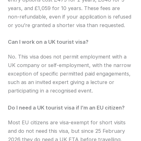
years, and £1,059 for 10 years. These fees are
non-refundable, even if your application is refused
or you’re granted a shorter visa than requested.
Can I work on a UK tourist visa?
No. This visa does not permit employment with a
UK company or self-employment, with the narrow
exception of specific permitted paid engagements,
such as an invited expert giving a lecture or
participating in a recognised event.
Do I need a UK tourist visa if I’m an EU citizen?
Most EU citizens are visa-exempt for short visits
and do not need this visa, but since 25 February
2026 they do need a UK ETA before travelling,