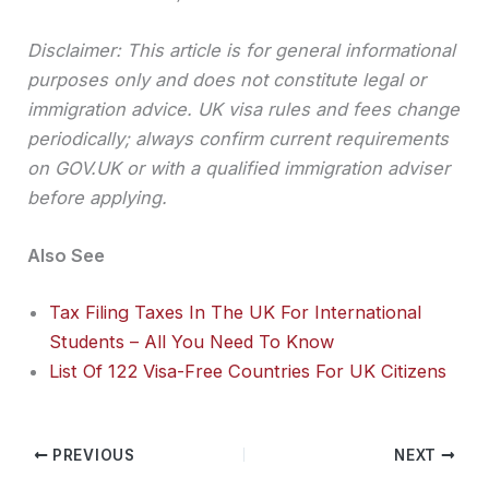
Disclaimer: This article is for general informational
purposes only and does not constitute legal or
immigration advice. UK visa rules and fees change
periodically; always confirm current requirements
on GOV.UK or with a qualified immigration adviser
before applying.
Also See
Tax Filing Taxes In The UK For International
Students – All You Need To Know
List Of 122 Visa-Free Countries For UK Citizens
PREVIOUS
NEXT