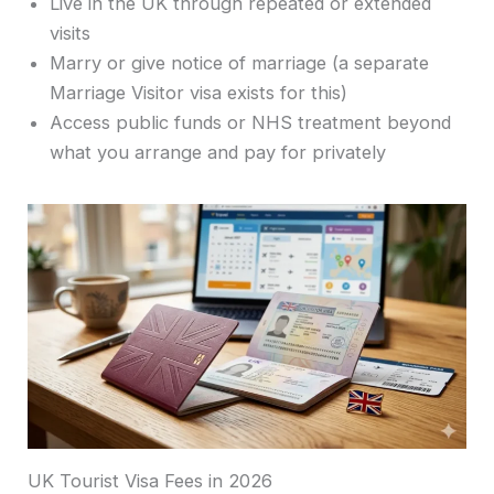
Live in the UK through repeated or extended
visits
Marry or give notice of marriage (a separate
Marriage Visitor visa exists for this)
Access public funds or NHS treatment beyond
what you arrange and pay for privately
UK Tourist Visa Fees in 2026