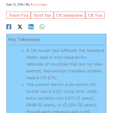
June 21, 2026
/ By
Kavya Gupta
Tourist Visa
Travel Tips
UK Immigration
UK Visa
Key Takeaways
A UK tourist visa (officially the Standard
Visitor visa) is only required for
nationals of countries that are not visa-
exempt; visa-exempt travellers instead
need a UK ETA.
The current fee for a six-month UK
tourist visa is £127. Long-term, multi-
entry versions cost £475 (2 years),
£848 (5 years), or £1,059 (10 years),
though each individual visit is still