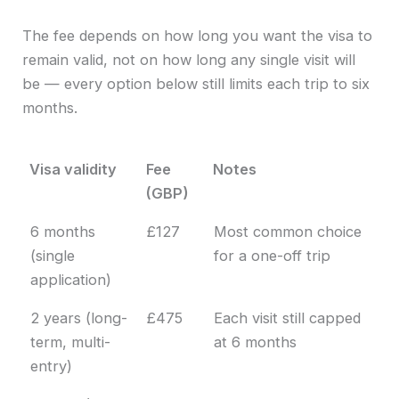
The fee depends on how long you want the visa to
remain valid, not on how long any single visit will
be — every option below still limits each trip to six
months.
Visa validity
Fee
Notes
(GBP)
Visa validity
Fee
Notes
6 months
£127
Most common choice
(GBP)
(single
for a one-off trip
application)
2 years (long-
£475
Each visit still capped
term, multi-
at 6 months
entry)