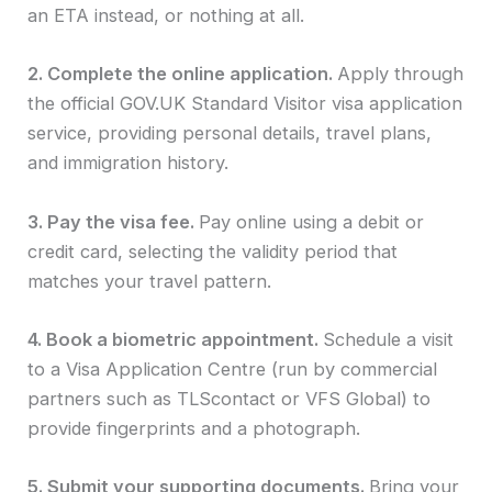
an ETA instead, or nothing at all.
2. Complete the online application.
Apply through
the official GOV.UK Standard Visitor visa application
service, providing personal details, travel plans,
and immigration history.
3. Pay the visa fee.
Pay online using a debit or
credit card, selecting the validity period that
matches your travel pattern.
4. Book a biometric appointment.
Schedule a visit
to a Visa Application Centre (run by commercial
partners such as TLScontact or VFS Global) to
provide fingerprints and a photograph.
5. Submit your supporting documents.
Bring your