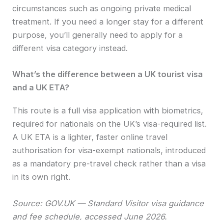
circumstances such as ongoing private medical
treatment. If you need a longer stay for a different
purpose, you’ll generally need to apply for a
different visa category instead.
What’s the difference between a UK tourist visa
and a UK ETA?
This route is a full visa application with biometrics,
required for nationals on the UK’s visa-required list.
A UK ETA is a lighter, faster online travel
authorisation for visa-exempt nationals, introduced
as a mandatory pre-travel check rather than a visa
in its own right.
Source: GOV.UK — Standard Visitor visa guidance
and fee schedule, accessed June 2026.