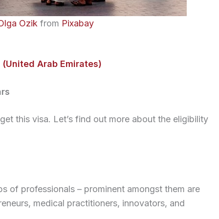
Olga Ozik
from
Pixabay
 (United Arab Emirates)
ars
et this visa. Let’s find out more about the eligibility
ups of professionals – prominent amongst them are
preneurs, medical practitioners, innovators, and