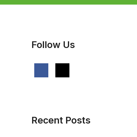
Follow Us
Recent Posts