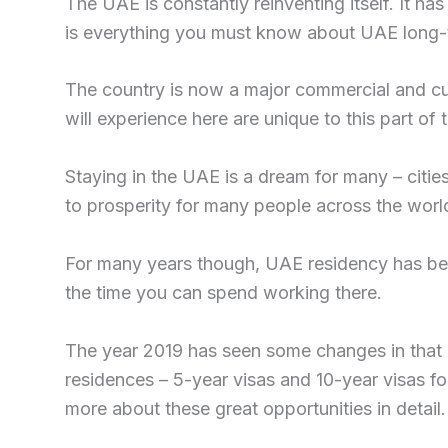
The UAE is constantly reinventing itself. It ha
is everything you must know about UAE long-t
The country is now a major commercial and cul
will experience here are unique to this part of 
Staying in the UAE is a dream for many – citi
to prosperity for many people across the world
For many years though, UAE residency has been
the time you can spend working there.
The year 2019 has seen some changes in that
residences – 5-year visas and 10-year visas for
more about these great opportunities in detail.