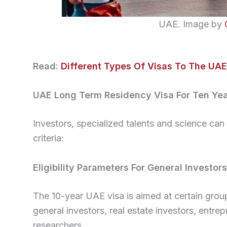
UAE. Image by
Read:
Different Types Of Visas To The UAE
UAE Long Term Residency Visa For Ten Ye
Investors, specialized talents and science can g
criteria:
Eligibility Parameters For General Investors
The 10-year UAE visa is aimed at certain gro
general investors, real estate investors, entre
researchers.