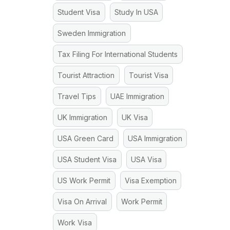
Student Visa
Study In USA
Sweden Immigration
Tax Filing For International Students
Tourist Attraction
Tourist Visa
Travel Tips
UAE Immigration
UK Immigration
UK Visa
USA Green Card
USA Immigration
USA Student Visa
USA Visa
US Work Permit
Visa Exemption
Visa On Arrival
Work Permit
Work Visa