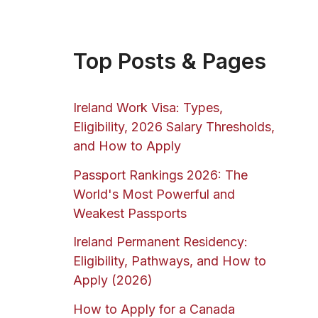
Top Posts & Pages
Ireland Work Visa: Types,
Eligibility, 2026 Salary Thresholds,
and How to Apply
Passport Rankings 2026: The
World's Most Powerful and
Weakest Passports
Ireland Permanent Residency:
Eligibility, Pathways, and How to
Apply (2026)
How to Apply for a Canada