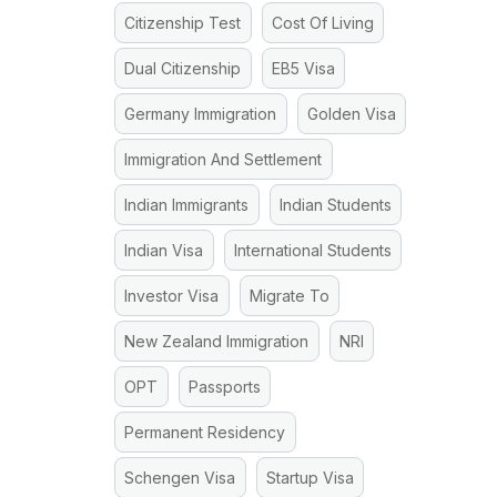
Citizenship Test
Cost Of Living
Dual Citizenship
EB5 Visa
Germany Immigration
Golden Visa
Immigration And Settlement
Indian Immigrants
Indian Students
Indian Visa
International Students
Investor Visa
Migrate To
New Zealand Immigration
NRI
OPT
Passports
Permanent Residency
Schengen Visa
Startup Visa