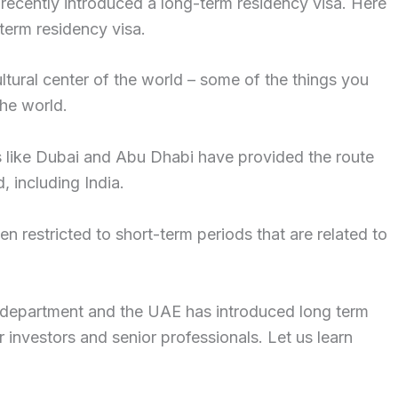
s recently introduced a long-term residency visa. Here
erm residency visa.
tural center of the world – some of the things you
the world.
es like Dubai and Abu Dhabi have provided the route
, including India.
 restricted to short-term periods that are related to
 department and the UAE has introduced long term
 investors and senior professionals. Let us learn