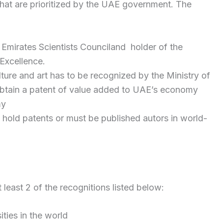
 that are prioritized by the UAE government. The
Emirates Scientists Counciland holder of the
Excellence.
ture and art has to be recognized by the Ministry of
tain a patent of value added to UAE’s economy
my
t hold patents or must be published autors in world-
 least 2 of the recognitions listed below:
ties in the world