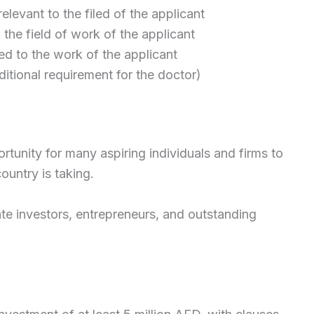
elevant to the filed of the applicant
n the field of work of the applicant
d to the work of the applicant
ditional requirement for the doctor)
rtunity for many aspiring individuals and firms to
ountry is taking.
estate investors, entrepreneurs, and outstanding