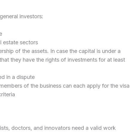
 general investors:
e
l estate sectors
ship of the assets. In case the capital is under a
hat they have the rights of investments for at least
d in a dispute
 members of the business can each apply for the visa
riteria
tists, doctors, and innovators need a valid work