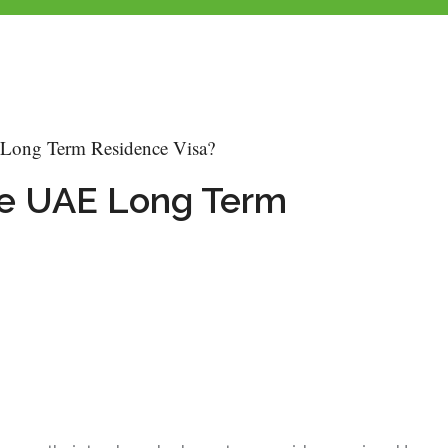
 Long Term Residence Visa?
The UAE Long Term