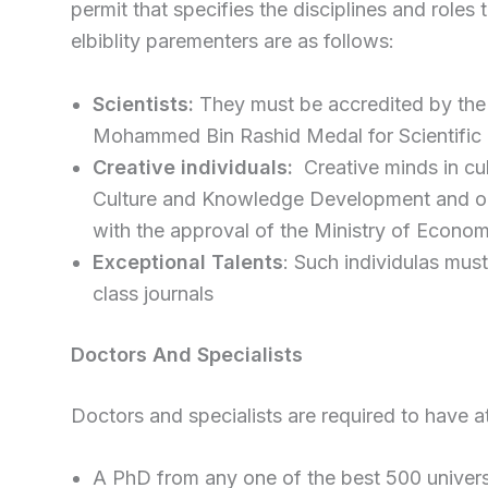
permit that specifies the disciplines and roles
elbiblity parementers are as follows:
Scientists:
They must be accredited by the 
Mohammed Bin Rashid Medal for Scientific 
Creative individuals:
Creative minds in cul
Culture and Knowledge Development and ob
with the approval of the Ministry of Econo
Exceptional Talents
: Such individulas mus
class journals
Doctors And Specialists
Doctors and specialists are required to have at
A PhD from any one of the best 500 universi