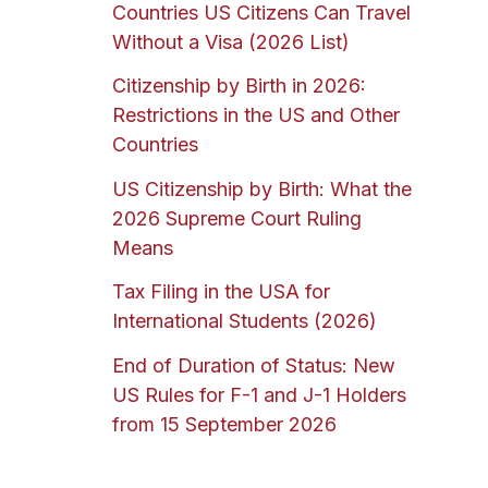
Countries US Citizens Can Travel
Without a Visa (2026 List)
Citizenship by Birth in 2026:
Restrictions in the US and Other
Countries
US Citizenship by Birth: What the
2026 Supreme Court Ruling
Means
Tax Filing in the USA for
International Students (2026)
End of Duration of Status: New
US Rules for F-1 and J-1 Holders
from 15 September 2026