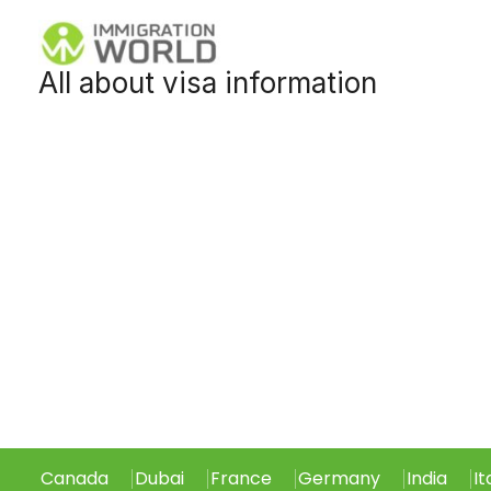
Skip
to
All about visa information
content
Canada
Dubai
France
Germany
India
It