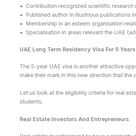
Contribution recognized scientific research r
Published author in illustrious publications i
Membership in an esteem organisation relate
Specialisation in areas relevant the UAE (ad
UAE Long Term Residency Visa For 5 Years
The 5-year UAE visa is another attractive oppo
make their mark in this new direction that the c
Let us look at the eligibility criteria for real 
students.
Real Estate Investors And Entrepreneurs