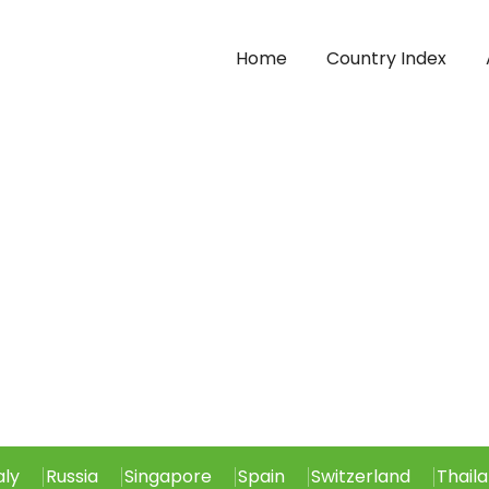
Home
Country Index
aly
Russia
Singapore
Spain
Switzerland
Thail