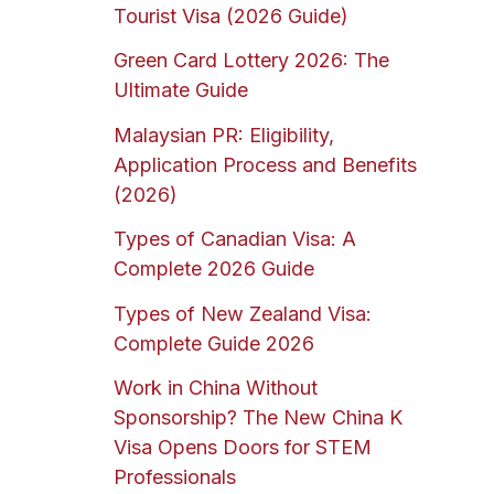
Tourist Visa (2026 Guide)
Green Card Lottery 2026: The
Ultimate Guide
Malaysian PR: Eligibility,
Application Process and Benefits
(2026)
Types of Canadian Visa: A
Complete 2026 Guide
Types of New Zealand Visa:
Complete Guide 2026
Work in China Without
Sponsorship? The New China K
Visa Opens Doors for STEM
Professionals