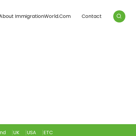
About ImmigrationWorld.com
Contact
and
UK
USA
ETC