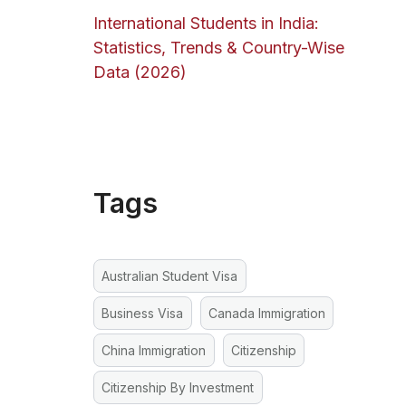
International Students in India:
Statistics, Trends & Country-Wise
Data (2026)
Tags
Australian Student Visa
Business Visa
Canada Immigration
China Immigration
Citizenship
Citizenship By Investment