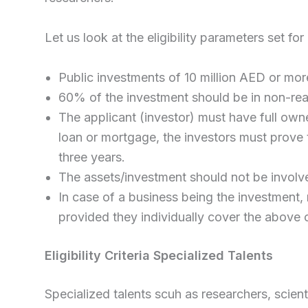
Let us look at the eligibility parameters set for
Public investments of 10 million AED or mor
60% of the investment should be in non-rea
The applicant (investor) must have full owner
loan or mortgage, the investors must prove t
three years.
The assets/investment should not be involve
In case of a business being the investment,
provided they individually cover the above c
Eligibility Criteria Specialized Talents
Specialized talents scuh as researchers, scien