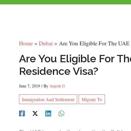
Home
Dubai
Are You Eligible For The UAE
Are You Eligible For 
Residence Visa?
June 7, 2019
/ By
Anjesh G
Immigration And Settlement
Migrate To