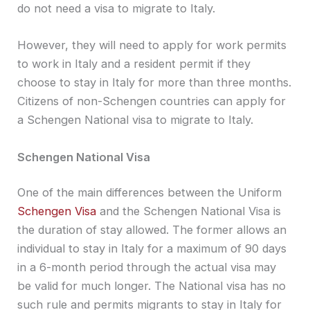
do not need a visa to migrate to Italy.
However, they will need to apply for work permits
to work in Italy and a resident permit if they
choose to stay in Italy for more than three months.
Citizens of non-Schengen countries can apply for
a Schengen National visa to migrate to Italy.
Schengen National Visa
One of the main differences between the Uniform
Schengen Visa
and the Schengen National Visa is
the duration of stay allowed. The former allows an
individual to stay in Italy for a maximum of 90 days
in a 6-month period through the actual visa may
be valid for much longer. The National visa has no
such rule and permits migrants to stay in Italy for