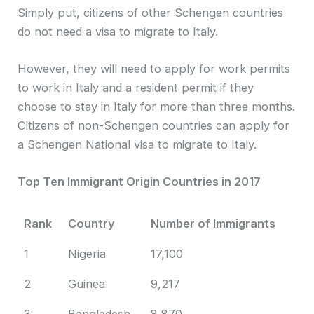
Simply put, citizens of other Schengen countries
do not need a visa to migrate to Italy.
However, they will need to apply for work permits
to work in Italy and a resident permit if they
choose to stay in Italy for more than three months.
Citizens of non-Schengen countries can apply for
a Schengen National visa to migrate to Italy.
Top Ten Immigrant Origin Countries in 2017
Rank
Country
Number of Immigrants
1
Nigeria
17,100
2
Guinea
9,217
3
Bangladesh
8,870