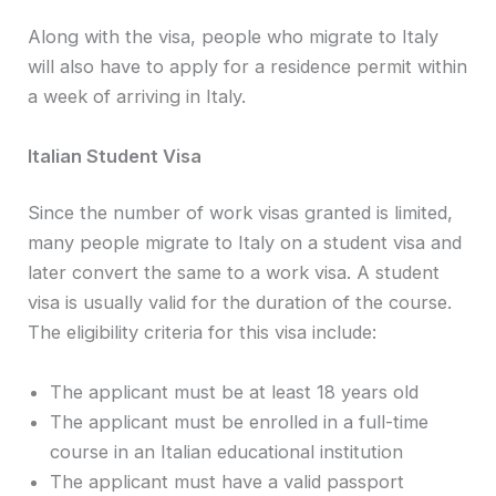
Along with the visa, people who migrate to Italy
will also have to apply for a residence permit within
a week of arriving in Italy.
Italian Student Visa
Since the number of work visas granted is limited,
many people migrate to Italy on a student visa and
later convert the same to a work visa. A student
visa is usually valid for the duration of the course.
The eligibility criteria for this visa include:
The applicant must be at least 18 years old
The applicant must be enrolled in a full-time
course in an Italian educational institution
The applicant must have a valid passport