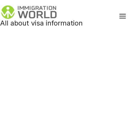
Skip
to
content
All about visa information