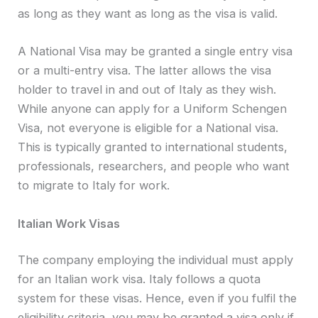
as long as they want as long as the visa is valid.
A National Visa may be granted a single entry visa
or a multi-entry visa. The latter allows the visa
holder to travel in and out of Italy as they wish.
While anyone can apply for a Uniform Schengen
Visa, not everyone is eligible for a National visa.
This is typically granted to international students,
professionals, researchers, and people who want
to migrate to Italy for work.
Italian Work Visas
The company employing the individual must apply
for an Italian work visa. Italy follows a quota
system for these visas. Hence, even if you fulfil the
eligibility criteria, you may be granted a visa only if