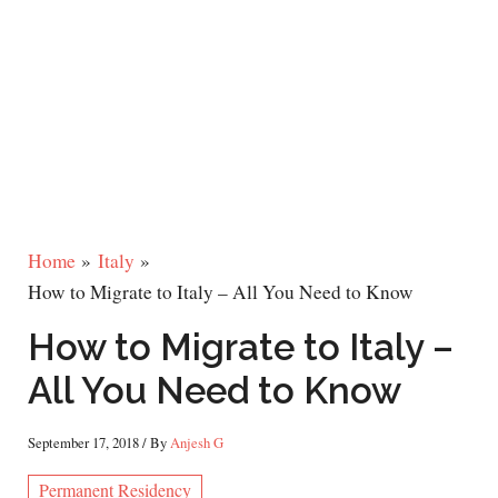
Home
Italy
How to Migrate to Italy – All You Need to Know
How to Migrate to Italy –
All You Need to Know
September 17, 2018
/ By
Anjesh G
Permanent Residency