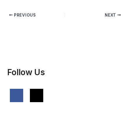
PREVIOUS
NEXT
Follow Us