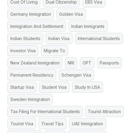
Cost Of Living
Dual Citizenship
EB5 Visa
Germany Immigration
Golden Visa
Immigration And Settlement
Indian Immigrants
Indian Students
Indian Visa
International Students
Investor Visa
Migrate To
New Zealand Immigration
NRI
OPT
Passports
Permanent Residency
Schengen Visa
Startup Visa
Student Visa
Study In USA
Sweden Immigration
Tax Filing For International Students
Tourist Attraction
Tourist Visa
Travel Tips
UAE Immigration