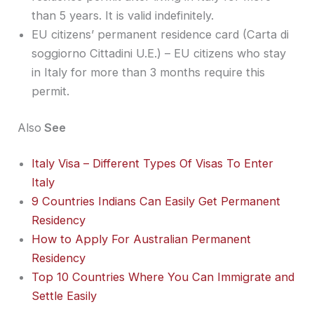
than 5 years. It is valid indefinitely.
EU citizens’ permanent residence card (Carta di
soggiorno Cittadini U.E.) – EU citizens who stay
in Italy for more than 3 months require this
permit.
Also
See
Italy Visa – Different Types Of Visas To Enter
Italy
9 Countries Indians Can Easily Get Permanent
Residency
How to Apply For Australian Permanent
Residency
Top 10 Countries Where You Can Immigrate and
Settle Easily