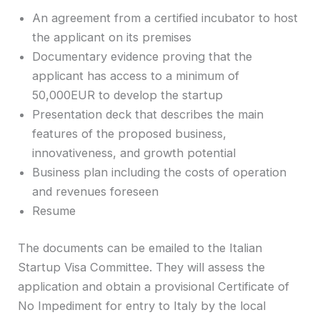
An agreement from a certified incubator to host
the applicant on its premises
Documentary evidence proving that the
applicant has access to a minimum of
50,000EUR to develop the startup
Presentation deck that describes the main
features of the proposed business,
innovativeness, and growth potential
Business plan including the costs of operation
and revenues foreseen
Resume
The documents can be emailed to the Italian
Startup Visa Committee. They will assess the
application and obtain a provisional Certificate of
No Impediment for entry to Italy by the local