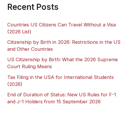
Recent Posts
Countries US Citizens Can Travel Without a Visa
(2026 List)
Citizenship by Birth in 2026: Restrictions in the US
and Other Countries
US Citizenship by Birth: What the 2026 Supreme
Court Ruling Means
Tax Filing in the USA for International Students
(2026)
End of Duration of Status: New US Rules for F-1
and J-1 Holders from 15 September 2026