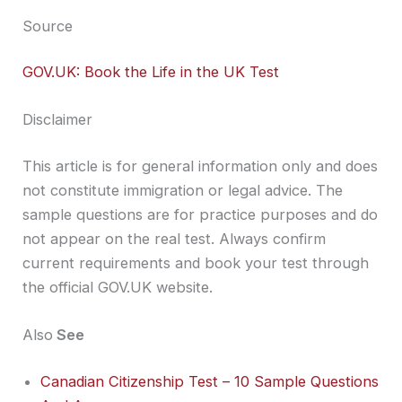
Source
GOV.UK: Book the Life in the UK Test
Disclaimer
This article is for general information only and does
not constitute immigration or legal advice. The
sample questions are for practice purposes and do
not appear on the real test. Always confirm
current requirements and book your test through
the official GOV.UK website.
Also
See
Canadian Citizenship Test – 10 Sample Questions