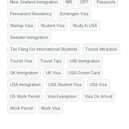
New Zealand Immigration
NRI
OPT
Passports
Permanent Residency
Schengen Visa
Startup Visa
Student Visa
Study In USA
Sweden Immigration
Tax Filing For International Students
Tourist Attraction
Tourist Visa
Travel Tips
UAE Immigration
UK Immigration
UK Visa
USA Green Card
USA Immigration
USA Student Visa
USA Visa
US Work Permit
Visa Exemption
Visa On Arrival
Work Permit
Work Visa