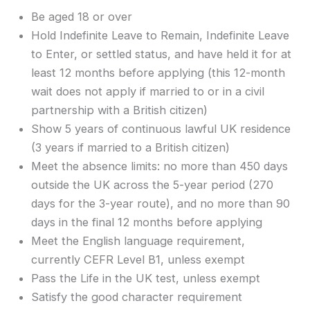
Be aged 18 or over
Hold Indefinite Leave to Remain, Indefinite Leave
to Enter, or settled status, and have held it for at
least 12 months before applying (this 12-month
wait does not apply if married to or in a civil
partnership with a British citizen)
Show 5 years of continuous lawful UK residence
(3 years if married to a British citizen)
Meet the absence limits: no more than 450 days
outside the UK across the 5-year period (270
days for the 3-year route), and no more than 90
days in the final 12 months before applying
Meet the English language requirement,
currently CEFR Level B1, unless exempt
Pass the Life in the UK test, unless exempt
Satisfy the good character requirement