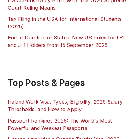
US Citizenship by Birth: What the 2026 Supreme
Court Ruling Means
Tax Filing in the USA for International Students
(2026)
End of Duration of Status: New US Rules for F-1
and J-1 Holders from 15 September 2026
Top Posts & Pages
Ireland Work Visa: Types, Eligibility, 2026 Salary
Thresholds, and How to Apply
Passport Rankings 2026: The World's Most
Powerful and Weakest Passports