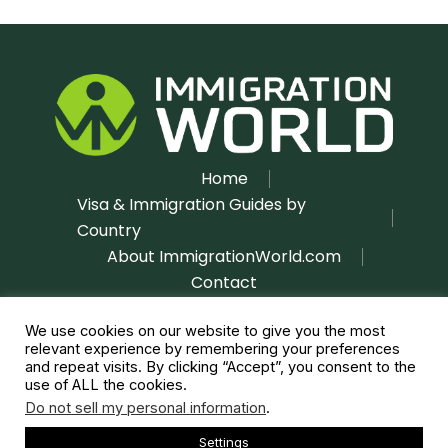
Home
Visa & Immigration Guides by
Country
About ImmigrationWorld.com
Contact
Disclaimer
Privacy Policy
|
We use cookies on our website to give you the most
relevant experience by remembering your preferences
and repeat visits. By clicking “Accept”, you consent to the
use of ALL the cookies.
Do not sell my personal information
.
Settings