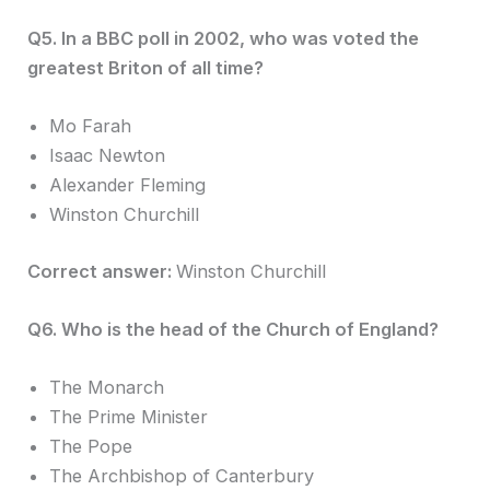
Q5. In a BBC poll in 2002, who was voted the
greatest Briton of all time?
Mo Farah
Isaac Newton
Alexander Fleming
Winston Churchill
Correct answer:
Winston Churchill
Q6. Who is the head of the Church of England?
The Monarch
The Prime Minister
The Pope
The Archbishop of Canterbury