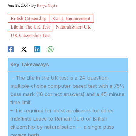
June 28, 2026
/ By
Kavya Gupta
British Citizenship
KoLL Requirement
Life In The UK Test
Naturalisation UK
UK Citizenship Test
Key Takeaways
– The Life in the UK test is a 24-question,
multiple-choice computer-based test with a 75%
pass mark (18 correct answers) and a 45-minute
time limit.
– It is required for most applicants for either
Indefinite Leave to Remain (ILR) or British
citizenship by naturalisation — a single pass
covers both.