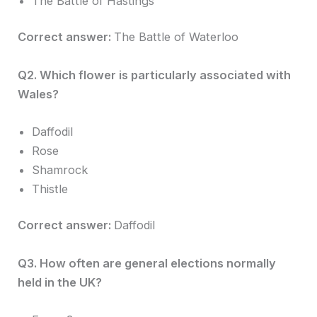
The Battle of Hastings
Correct answer:
The Battle of Waterloo
Q2. Which flower is particularly associated with
Wales?
Daffodil
Rose
Shamrock
Thistle
Correct answer:
Daffodil
Q3. How often are general elections normally
held in the UK?