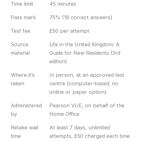
Time limit
45 minutes
Pass mark
75% (18 correct answers)
Test fee
£50 per attempt
Source
Life in the United Kingdom: A
material
Guide for New Residents (3rd
edition)
Where it’s
In person, at an approved test
taken
centre (computer-based; no
online or paper option)
Administered
Pearson VUE, on behalf of the
by
Home Office
Retake wait
At least 7 days, unlimited
time
attempts, £50 charged each time