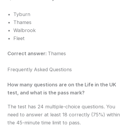
Tyburn
Thames
Walbrook
Fleet
Correct answer:
Thames
Frequently Asked Questions
How many questions are on the Life in the UK
test, and what is the pass mark?
The test has 24 multiple-choice questions. You
need to answer at least 18 correctly (75%) within
the 45-minute time limit to pass.