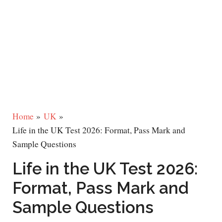
Home
UK
Life in the UK Test 2026: Format, Pass Mark and
Sample Questions
Life in the UK Test 2026:
Format, Pass Mark and
Sample Questions