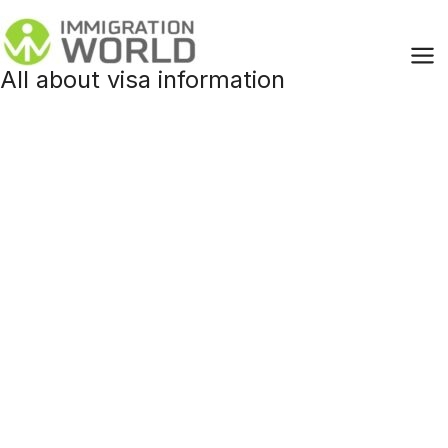
Skip
to
content
All about visa information