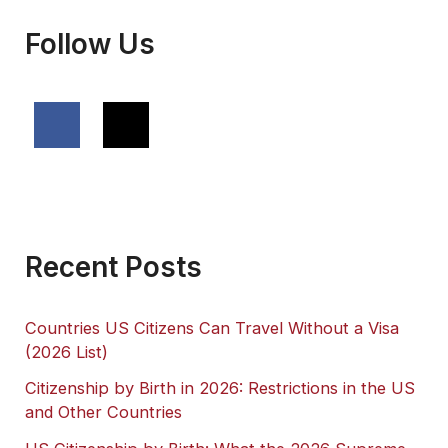
Follow Us
Recent Posts
Countries US Citizens Can Travel Without a Visa
(2026 List)
Citizenship by Birth in 2026: Restrictions in the US
and Other Countries