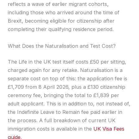
reflects a wave of earlier migrant cohorts,
including those who arrived around the time of
Brexit, becoming eligible for citizenship after
completing their qualifying residence period.
What Does the Naturalisation and Test Cost?
The Life in the UK test itself costs £50 per sitting,
charged again for any retake. Naturalisation is a
separate cost on top of this: the application fee is
£1,709 from 8 April 2026, plus a £130 citizenship
ceremony fee, bringing the total to £1,839 per
adult applicant. This is in addition to, not instead of,
the Indefinite Leave to Remain fee paid earlier in
the process. A full breakdown of current UK
immigration costs is available in the
UK Visa Fees
guide
.