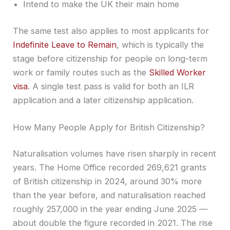
Intend to make the UK their main home
The same test also applies to most applicants for
Indefinite Leave to Remain
, which is typically the
stage before citizenship for people on long-term
work or family routes such as the
Skilled Worker
visa
. A single test pass is valid for both an ILR
application and a later citizenship application.
How Many People Apply for British Citizenship?
Naturalisation volumes have risen sharply in recent
years. The Home Office recorded 269,621 grants
of British citizenship in 2024, around 30% more
than the year before, and naturalisation reached
roughly 257,000 in the year ending June 2025 —
about double the figure recorded in 2021. The rise