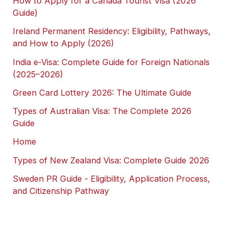
How to Apply for a Canada Tourist Visa (2026
Guide)
Ireland Permanent Residency: Eligibility, Pathways,
and How to Apply (2026)
India e-Visa: Complete Guide for Foreign Nationals
(2025–2026)
Green Card Lottery 2026: The Ultimate Guide
Types of Australian Visa: The Complete 2026
Guide
Home
Types of New Zealand Visa: Complete Guide 2026
Sweden PR Guide - Eligibility, Application Process,
and Citizenship Pathway