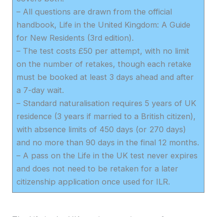
– All questions are drawn from the official
handbook, Life in the United Kingdom: A Guide
for New Residents (3rd edition).
– The test costs £50 per attempt, with no limit
on the number of retakes, though each retake
must be booked at least 3 days ahead and after
a 7-day wait.
– Standard naturalisation requires 5 years of UK
residence (3 years if married to a British citizen),
with absence limits of 450 days (or 270 days)
and no more than 90 days in the final 12 months.
– A pass on the Life in the UK test never expires
and does not need to be retaken for a later
citizenship application once used for ILR.