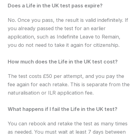
Does a Life in the UK test pass expire?
No. Once you pass, the result is valid indefinitely. If
you already passed the test for an earlier
application, such as Indefinite Leave to Remain,
you do not need to take it again for citizenship.
How much does the Life in the UK test cost?
The test costs £50 per attempt, and you pay the
fee again for each retake. This is separate from the
naturalisation or ILR application fee.
What happens if I fail the Life in the UK test?
You can rebook and retake the test as many times
as needed. You must wait at least 7 days between