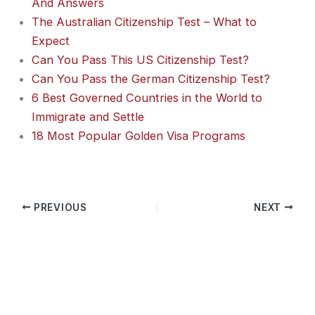
And Answers
The Australian Citizenship Test – What to
Expect
Can You Pass This US Citizenship Test?
Can You Pass the German Citizenship Test?
6 Best Governed Countries in the World to
Immigrate and Settle
18 Most Popular Golden Visa Programs
PREVIOUS
NEXT