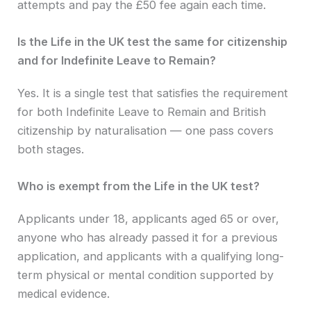
attempts and pay the £50 fee again each time.
Is the Life in the UK test the same for citizenship
and for Indefinite Leave to Remain?
Yes. It is a single test that satisfies the requirement
for both Indefinite Leave to Remain and British
citizenship by naturalisation — one pass covers
both stages.
Who is exempt from the Life in the UK test?
Applicants under 18, applicants aged 65 or over,
anyone who has already passed it for a previous
application, and applicants with a qualifying long-
term physical or mental condition supported by
medical evidence.