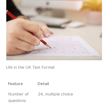
Life in the UK Test Format
Feature
Detail
Feature
Detail
Number of
24, multiple choice
questions