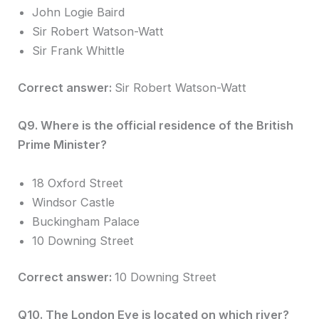
John Logie Baird
Sir Robert Watson-Watt
Sir Frank Whittle
Correct answer:
Sir Robert Watson-Watt
Q9. Where is the official residence of the British
Prime Minister?
18 Oxford Street
Windsor Castle
Buckingham Palace
10 Downing Street
Correct answer:
10 Downing Street
Q10. The London Eye is located on which river?