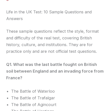
Life in the UK Test: 10 Sample Questions and
Answers
These sample questions reflect the style, format
and difficulty of the real test, covering British
history, culture, and institutions. They are for
practice only and are not official test questions.
Q1. What was the last battle fought on British
soil between England and an invading force from
France?
The Battle of Waterloo
The Battle of Trafalgar
The Battle of Agincourt