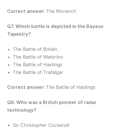
Correct answer:
The Monarch
Q7. Which battle is depicted in the Bayeux
Tapestry?
The Battle of Britain
The Battle of Waterloo
The Battle of Hastings
The Battle of Trafalgar
Correct answer:
The Battle of Hastings
Q8. Who was a British pioneer of radar
technology?
Sir Christopher Cockerell