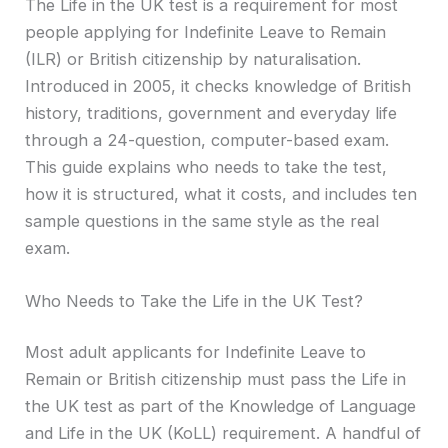
The Life in the UK test is a requirement for most
people applying for Indefinite Leave to Remain
(ILR) or British citizenship by naturalisation.
Introduced in 2005, it checks knowledge of British
history, traditions, government and everyday life
through a 24-question, computer-based exam.
This guide explains who needs to take the test,
how it is structured, what it costs, and includes ten
sample questions in the same style as the real
exam.
Who Needs to Take the Life in the UK Test?
Most adult applicants for Indefinite Leave to
Remain or British citizenship must pass the Life in
the UK test as part of the Knowledge of Language
and Life in the UK (KoLL) requirement. A handful of