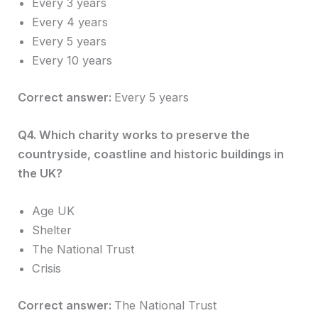
Every 3 years
Every 4 years
Every 5 years
Every 10 years
Correct answer:
Every 5 years
Q4. Which charity works to preserve the
countryside, coastline and historic buildings in
the UK?
Age UK
Shelter
The National Trust
Crisis
Correct answer:
The National Trust