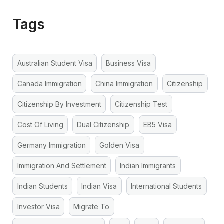
Tags
Australian Student Visa
Business Visa
Canada Immigration
China Immigration
Citizenship
Citizenship By Investment
Citizenship Test
Cost Of Living
Dual Citizenship
EB5 Visa
Germany Immigration
Golden Visa
Immigration And Settlement
Indian Immigrants
Indian Students
Indian Visa
International Students
Investor Visa
Migrate To