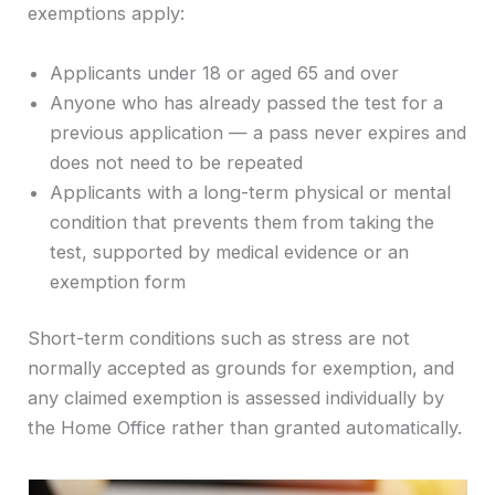
exemptions apply:
Applicants under 18 or aged 65 and over
Anyone who has already passed the test for a
previous application — a pass never expires and
does not need to be repeated
Applicants with a long-term physical or mental
condition that prevents them from taking the
test, supported by medical evidence or an
exemption form
Short-term conditions such as stress are not
normally accepted as grounds for exemption, and
any claimed exemption is assessed individually by
the Home Office rather than granted automatically.