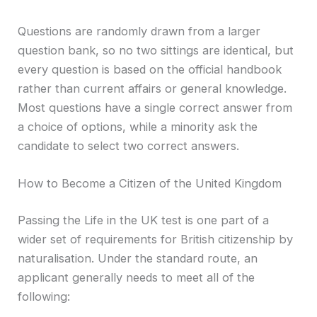
Questions are randomly drawn from a larger
question bank, so no two sittings are identical, but
every question is based on the official handbook
rather than current affairs or general knowledge.
Most questions have a single correct answer from
a choice of options, while a minority ask the
candidate to select two correct answers.
How to Become a Citizen of the United Kingdom
Passing the Life in the UK test is one part of a
wider set of requirements for British citizenship by
naturalisation. Under the standard route, an
applicant generally needs to meet all of the
following: