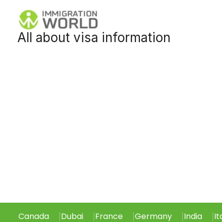
Skip
to
All about visa information
content
Canada
Dubai
France
Germany
India
It