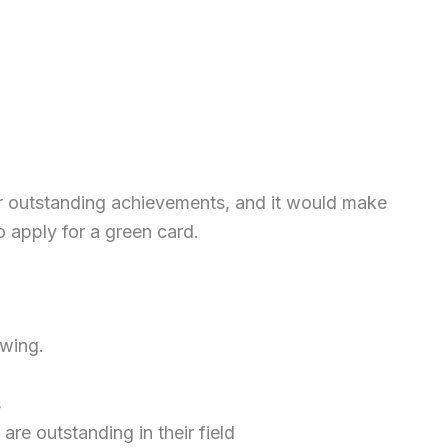
or outstanding achievements, and it would make
o apply for a green card.
owing.
s
re outstanding in their field