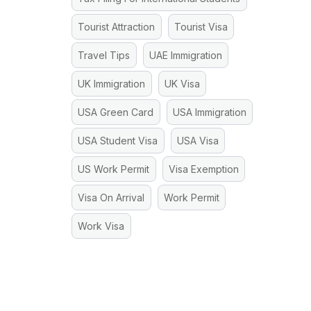
Tourist Attraction
Tourist Visa
Travel Tips
UAE Immigration
UK Immigration
UK Visa
USA Green Card
USA Immigration
USA Student Visa
USA Visa
US Work Permit
Visa Exemption
Visa On Arrival
Work Permit
Work Visa