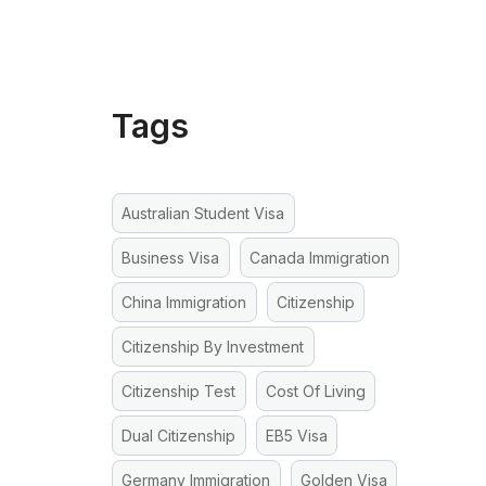
Tags
Australian Student Visa
Business Visa
Canada Immigration
China Immigration
Citizenship
Citizenship By Investment
Citizenship Test
Cost Of Living
Dual Citizenship
EB5 Visa
Germany Immigration
Golden Visa