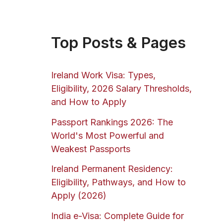
Top Posts & Pages
Ireland Work Visa: Types,
Eligibility, 2026 Salary Thresholds,
and How to Apply
Passport Rankings 2026: The
World's Most Powerful and
Weakest Passports
Ireland Permanent Residency:
Eligibility, Pathways, and How to
Apply (2026)
India e-Visa: Complete Guide for