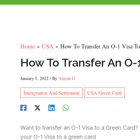
Home
USA
How To Transfer An O-1 Visa T
How To Transfer An O-
January 5, 2022
/ By
Anjesh G
Immigration And Settlement
USA Green Card
Want to transfer an O-1 Visa to a Green Card
your O-1 Visa to a green card