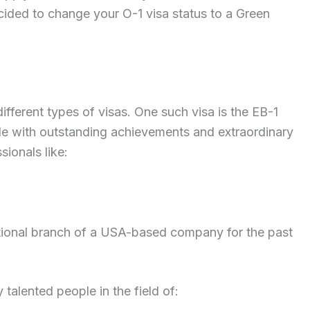
ed to change your O-1 visa status to a Green
ferent types of visas. One such visa is the EB-1
ple with outstanding achievements and extraordinary
sionals like:
tional branch of a USA-based company for the past
y talented people in the field of: