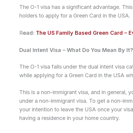
The O-1 visa has a significant advantage. This i
holders to apply for a Green Card in the USA.
R
ead:
The US Family Based Green Card – 
Dual Intent Visa – What Do You Mean By It?
The O-1 visa falls under the dual intent visa 
while applying for a Green Card in the USA whi
This is a non-immigrant visa, and in general, y
under a non-immigrant visa. To get a non-imm
your intention to leave the USA once your vis
having a residence in your home country.