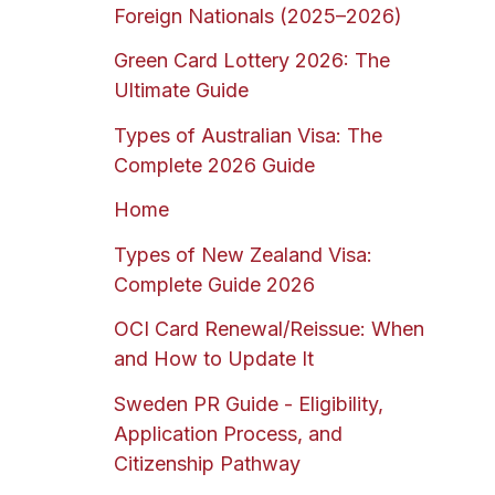
Foreign Nationals (2025–2026)
Green Card Lottery 2026: The
Ultimate Guide
Types of Australian Visa: The
Complete 2026 Guide
Home
Types of New Zealand Visa:
Complete Guide 2026
OCI Card Renewal/Reissue: When
and How to Update It
Sweden PR Guide - Eligibility,
Application Process, and
Citizenship Pathway