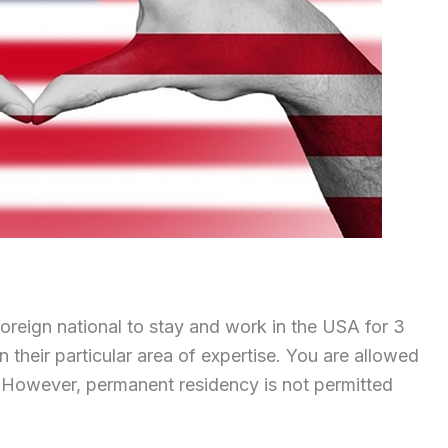
foreign national to stay and work in the USA for 3
n their particular area of expertise. You are allowed
. However, permanent residency is not permitted