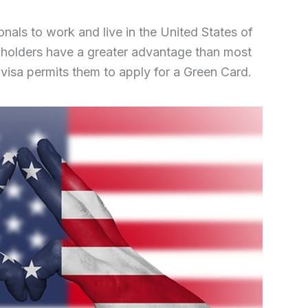
ionals to work and live in the United States of
 holders have a greater advantage than most
 visa permits them to apply for a Green Card.