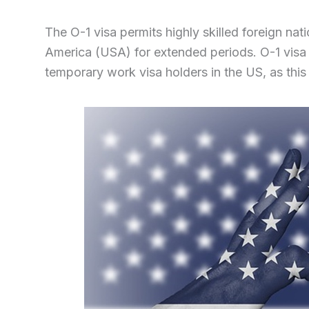
The O-1 visa permits highly skilled foreign nat
America (USA) for extended periods. O-1 visa
temporary work visa holders in the US, as this