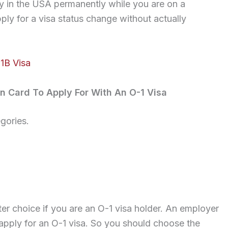
tay in the USA permanently while you are on a
ply for a visa status change without actually
1B Visa
n Card To Apply For With An O-1 Visa
gories.
r choice if you are an O-1 visa holder. An employer
apply for an O-1 visa. So you should choose the