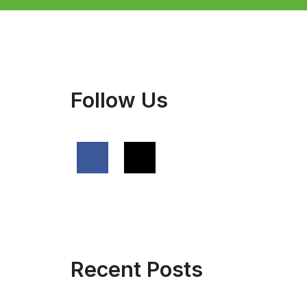
Follow Us
Recent Posts