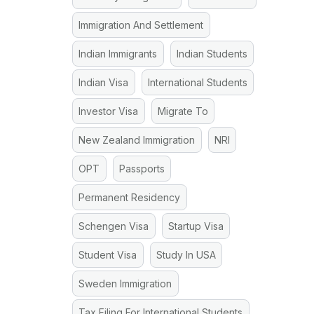
Immigration And Settlement
Indian Immigrants
Indian Students
Indian Visa
International Students
Investor Visa
Migrate To
New Zealand Immigration
NRI
OPT
Passports
Permanent Residency
Schengen Visa
Startup Visa
Student Visa
Study In USA
Sweden Immigration
Tax Filing For International Students