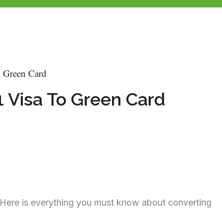
o Green Card
1 Visa To Green Card
? Here is everything you must know about converting