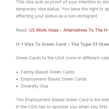
This visa acts as proof of your intention to s
temporary visa status. You have the right to ap
affecting your status as a non-immigrant.
Read:
US Work Visas – Alternatives To The H-
O-1 Visa To Green Card – The Type Of Gree
Green Cards to the USA come in different cate
Family-Based Green Cards
Employment-Based Green Cards
Diversity Visa
The Employment-Based Green Card is the bette
in the USA has to sponsor you when you first 