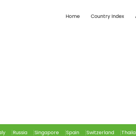
Home
Country Index
aly
Russia
Singapore
Spain
Switzerland
Thail