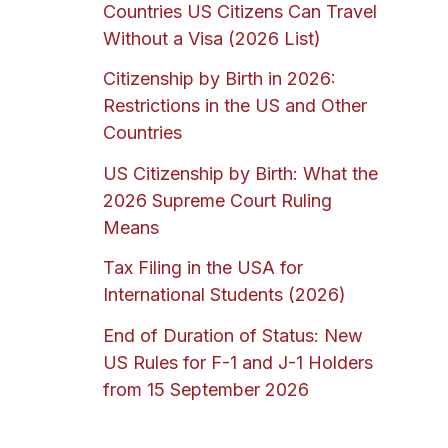
Countries US Citizens Can Travel
Without a Visa (2026 List)
Citizenship by Birth in 2026:
Restrictions in the US and Other
Countries
US Citizenship by Birth: What the
2026 Supreme Court Ruling
Means
Tax Filing in the USA for
International Students (2026)
End of Duration of Status: New
US Rules for F-1 and J-1 Holders
from 15 September 2026