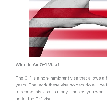
What Is An O-1 Visa?
The O-1 is a non-immigrant visa that allows a 
years. The work these visa holders do will be i
to renew this visa as many times as you want
under the O-1 visa.