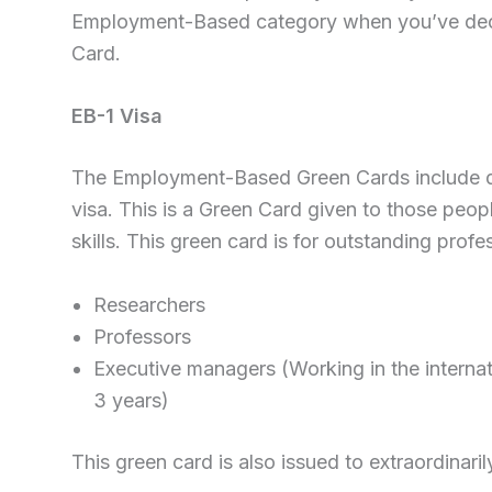
Employment-Based category when you’ve decid
Card.
EB-1 Visa
The Employment-Based Green Cards include dif
visa. This is a Green Card given to those peo
skills. This green card is for outstanding profes
Researchers
Professors
Executive managers (Working in the interna
3 years)
This green card is also issued to extraordinaril