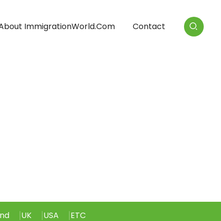
About ImmigrationWorld.com
Contact
and
UK
USA
ETC