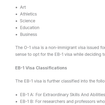
Art
Athletics
Science
Education
Business
The O-1 visa is a non-immigrant visa issued f
sense to opt for the EB-1 visa while deciding t
EB-1 Visa Classifications
The EB-1 visa is further classified into the foll
EB-1 A: For Extraordinary Skills And Abilitie
EB-1 B: For researchers and professors who a