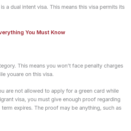
s a dual intent visa. This means this visa permits its
Everything You Must Know
category. This means you won’t face penalty charges
le youare on this visa.
ou are not allowed to apply for a green card while
igrant visa, you must give enough proof regarding
a term expires. The proof may be anything, such as