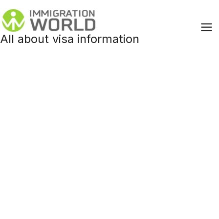
Skip
to
content
All about visa information