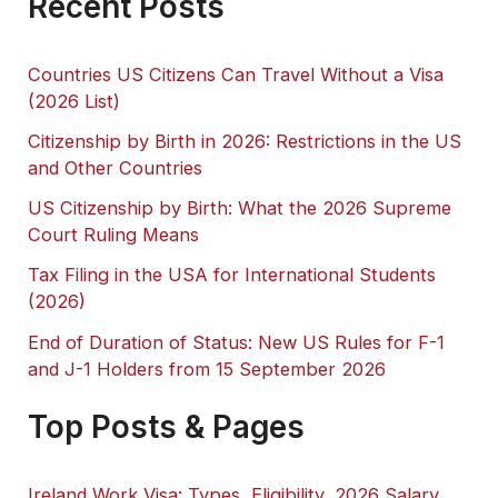
Recent Posts
Countries US Citizens Can Travel Without a Visa
(2026 List)
Citizenship by Birth in 2026: Restrictions in the US
and Other Countries
US Citizenship by Birth: What the 2026 Supreme
Court Ruling Means
Tax Filing in the USA for International Students
(2026)
End of Duration of Status: New US Rules for F-1
and J-1 Holders from 15 September 2026
Top Posts & Pages
Ireland Work Visa: Types, Eligibility, 2026 Salary