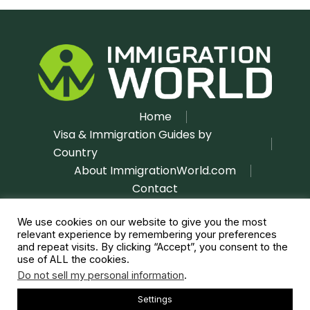
Home
Visa & Immigration Guides by
Country
About ImmigrationWorld.com
Contact
Disclaimer
Privacy Policy
|
We use cookies on our website to give you the most
relevant experience by remembering your preferences
and repeat visits. By clicking “Accept”, you consent to the
use of ALL the cookies.
Do not sell my personal information
.
Settings
Copyright © 2026 immigrationworld.com | All rights