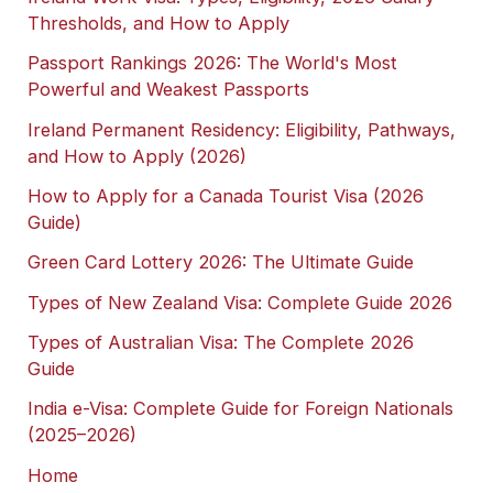
Thresholds, and How to Apply
Passport Rankings 2026: The World's Most
Powerful and Weakest Passports
Ireland Permanent Residency: Eligibility, Pathways,
and How to Apply (2026)
How to Apply for a Canada Tourist Visa (2026
Guide)
Green Card Lottery 2026: The Ultimate Guide
Types of New Zealand Visa: Complete Guide 2026
Types of Australian Visa: The Complete 2026
Guide
India e-Visa: Complete Guide for Foreign Nationals
(2025–2026)
Home