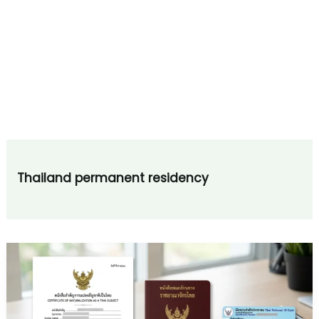
Thailand permanent residency