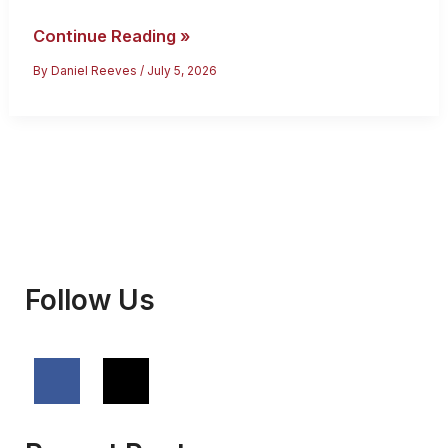
Thailand
Continue Reading »
Citizenship:
By
Daniel Reeves
/
July 5, 2026
Eligibility,
Process
and
Fees
Follow Us