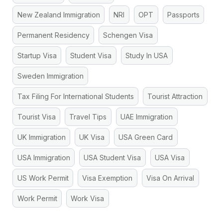
New Zealand Immigration
NRI
OPT
Passports
Permanent Residency
Schengen Visa
Startup Visa
Student Visa
Study In USA
Sweden Immigration
Tax Filing For International Students
Tourist Attraction
Tourist Visa
Travel Tips
UAE Immigration
UK Immigration
UK Visa
USA Green Card
USA Immigration
USA Student Visa
USA Visa
US Work Permit
Visa Exemption
Visa On Arrival
Work Permit
Work Visa