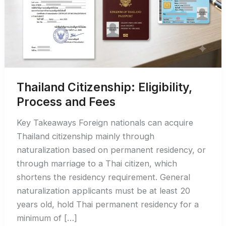
Thailand Citizenship: Eligibility,
Process and Fees
Key Takeaways Foreign nationals can acquire
Thailand citizenship mainly through
naturalization based on permanent residency, or
through marriage to a Thai citizen, which
shortens the residency requirement. General
naturalization applicants must be at least 20
years old, hold Thai permanent residency for a
minimum of […]