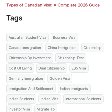
Types of Canadian Visa: A Complete 2026 Guide
Tags
Australian Student Visa
Business Visa
Canada Immigration
China Immigration
Citizenship
Citizenship By Investment
Citizenship Test
Cost Of Living
Dual Citizenship
EB5 Visa
Germany Immigration
Golden Visa
Immigration And Settlement
Indian Immigrants
Indian Students
Indian Visa
International Students
Investor Visa
Migrate To