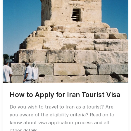
How to Apply for Iran Tourist Visa
Do you wish to travel to Iran as a tourist? Are
you aware of the eligibility criteria? Read on to
know about visa application process and all
other details.