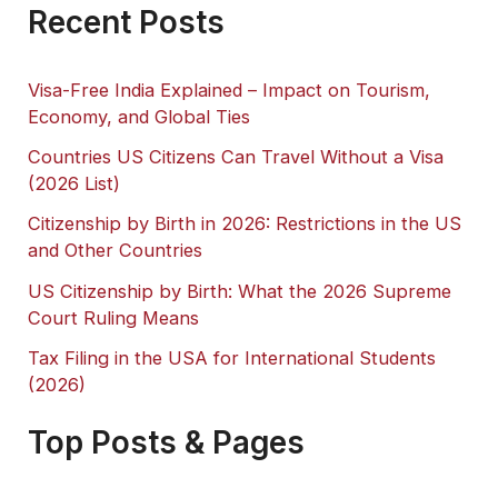
Recent Posts
Visa-Free India Explained – Impact on Tourism,
Economy, and Global Ties
Countries US Citizens Can Travel Without a Visa
(2026 List)
Citizenship by Birth in 2026: Restrictions in the US
and Other Countries
US Citizenship by Birth: What the 2026 Supreme
Court Ruling Means
Tax Filing in the USA for International Students
(2026)
Top Posts & Pages