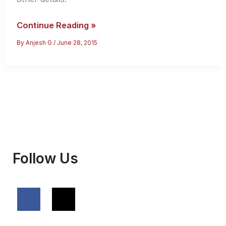
How
Continue Reading »
to
By
Anjesh G
/
June 28, 2015
Apply
for
Iran
Tourist
Visa
Follow Us