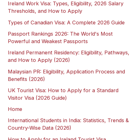
Ireland Work Visa: Types, Eligibility, 2026 Salary
Thresholds, and How to Apply
Types of Canadian Visa: A Complete 2026 Guide
Passport Rankings 2026: The World's Most
Powerful and Weakest Passports
Ireland Permanent Residency: Eligibility, Pathways,
and How to Apply (2026)
Malaysian PR: Eligibility, Application Process and
Benefits (2026)
UK Tourist Visa: How to Apply for a Standard
Visitor Visa (2026 Guide)
Home
International Students in India: Statistics, Trends &
Country-Wise Data (2026)
How to Apply for an Ireland Tourist Visa