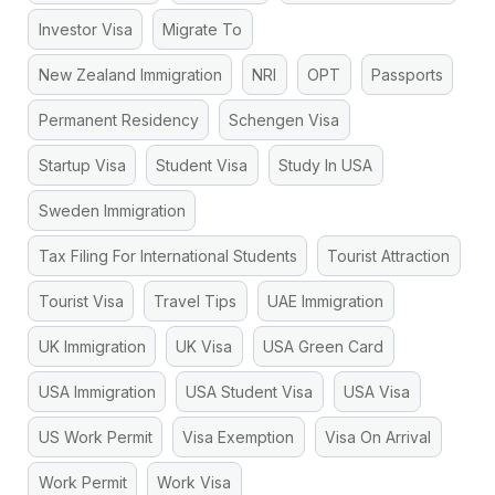
Investor Visa
Migrate To
New Zealand Immigration
NRI
OPT
Passports
Permanent Residency
Schengen Visa
Startup Visa
Student Visa
Study In USA
Sweden Immigration
Tax Filing For International Students
Tourist Attraction
Tourist Visa
Travel Tips
UAE Immigration
UK Immigration
UK Visa
USA Green Card
USA Immigration
USA Student Visa
USA Visa
US Work Permit
Visa Exemption
Visa On Arrival
Work Permit
Work Visa