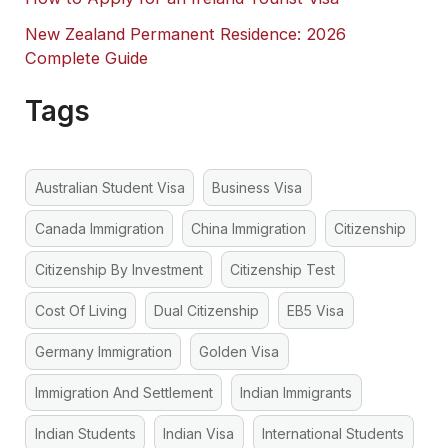
New Zealand Permanent Residence: 2026
Complete Guide
Tags
Australian Student Visa
Business Visa
Canada Immigration
China Immigration
Citizenship
Citizenship By Investment
Citizenship Test
Cost Of Living
Dual Citizenship
EB5 Visa
Germany Immigration
Golden Visa
Immigration And Settlement
Indian Immigrants
Indian Students
Indian Visa
International Students