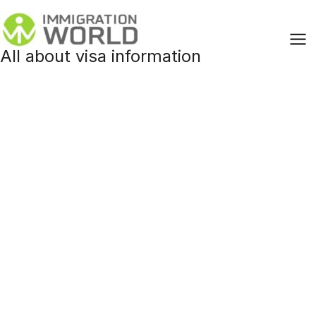
Skip
to
content
All about visa information