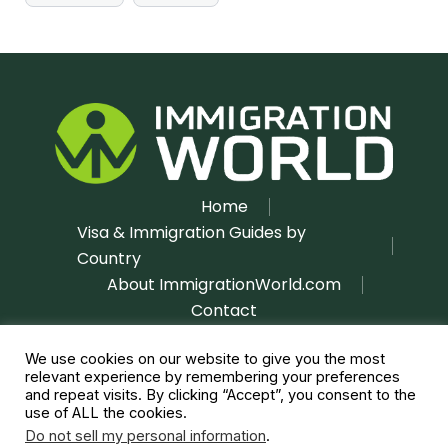
Home
Visa & Immigration Guides by
Country
About ImmigrationWorld.com
Contact
Disclaimer
Privacy Policy
|
We use cookies on our website to give you the most
relevant experience by remembering your preferences
and repeat visits. By clicking “Accept”, you consent to the
use of ALL the cookies.
Do not sell my personal information
.